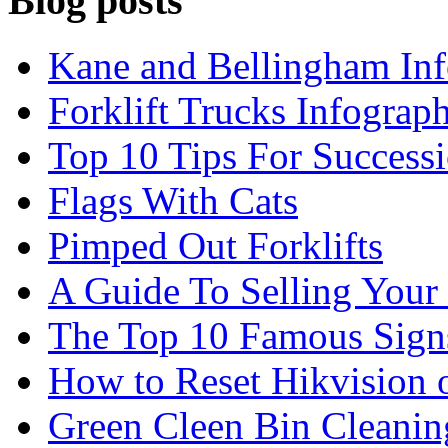
Blog posts
Kane and Bellingham Inf
Forklift Trucks Infograph
Top 10 Tips For Success
Flags With Cats
Pimped Out Forklifts
A Guide To Selling Your
The Top 10 Famous Sign
How to Reset Hikvision 
Green Cleen Bin Cleanin