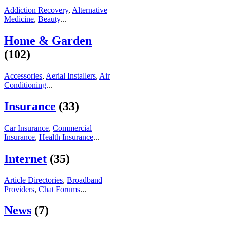
Addiction Recovery
,
Alternative
Medicine
,
Beauty
...
Home & Garden
(102)
Accessories
,
Aerial Installers
,
Air
Conditioning
...
Insurance
(33)
Car Insurance
,
Commercial
Insurance
,
Health Insurance
...
Internet
(35)
Article Directories
,
Broadband
Providers
,
Chat Forums
...
News
(7)