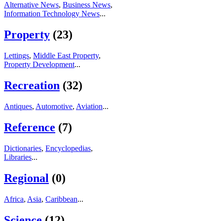
Alternative News
,
Business News
,
Information Technology News
...
Property
(23)
Lettings
,
Middle East Property
,
Property Development
...
Recreation
(32)
Antiques
,
Automotive
,
Aviation
...
Reference
(7)
Dictionaries
,
Encyclopedias
,
Libraries
...
Regional
(0)
Africa
,
Asia
,
Caribbean
...
Science
(12)