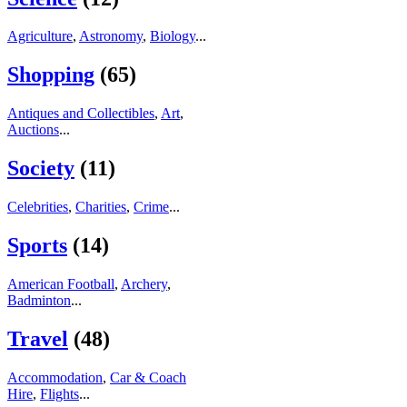
Agriculture
,
Astronomy
,
Biology
...
Shopping
(65)
Antiques and Collectibles
,
Art
,
Auctions
...
Society
(11)
Celebrities
,
Charities
,
Crime
...
Sports
(14)
American Football
,
Archery
,
Badminton
...
Travel
(48)
Accommodation
,
Car & Coach
Hire
,
Flights
...