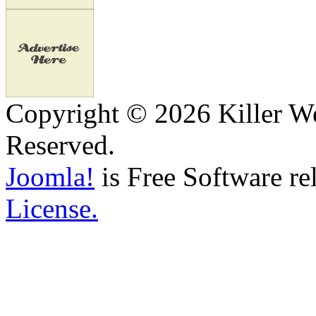
Copyright © 2026 Killer We
Reserved.
Joomla!
is Free Software re
License.