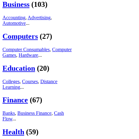
Business
(103)
Accounting
,
Advertising
,
Automotive
...
Computers
(27)
Computer Consumables
,
Computer
Games
,
Hardware
...
Education
(20)
Colleges
,
Courses
,
Distance
Learning
...
Finance
(67)
Banks
,
Business Finance
,
Cash
Flow
...
Health
(59)