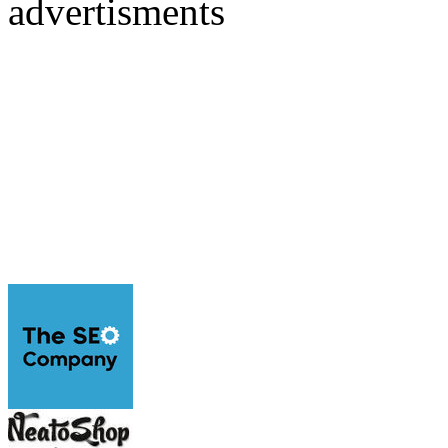
advertisments