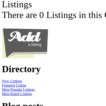
Listings
There are 0 Listings in this
Directory
New Listings
Featured Listing
Most Popular Listings
Most Rated Listings