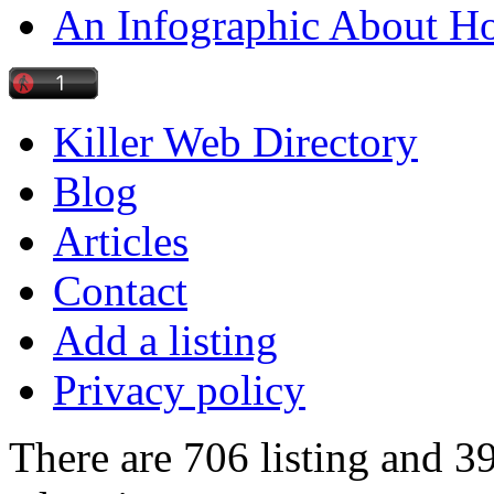
An Infographic About 
Killer Web Directory
Blog
Articles
Contact
Add a listing
Privacy policy
There are 706 listing and 3