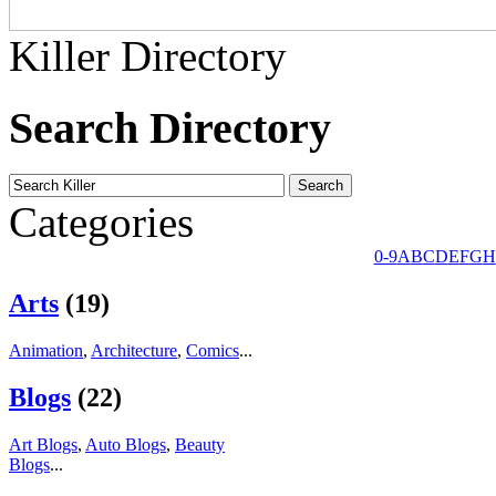
Killer Directory
Search Directory
Categories
0-9
A
B
C
D
E
F
G
H
Arts
(19)
Animation
,
Architecture
,
Comics
...
Blogs
(22)
Art Blogs
,
Auto Blogs
,
Beauty
Blogs
...