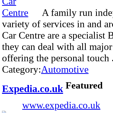
A family run inde
variety of services in and 
Car Centre are a specialist
they can deal with all major
offering the personal touch
Category:
Automotive
Featured
Expedia.co.uk
www.expedia.co.uk