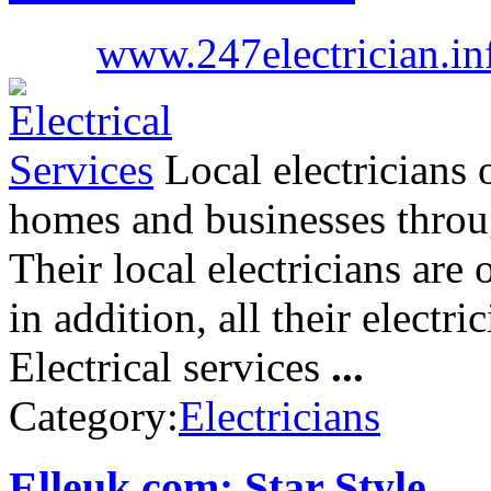
www.247electrician.in
Local electricians o
homes and businesses thro
Their local electricians are o
in addition, all their electr
Electrical services
...
Category:
Electricians
Elleuk.com: Star Style