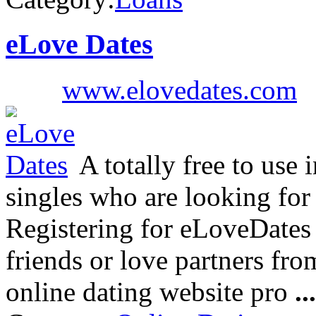
eLove Dates
www.elovedates.com
A totally free to use 
singles who are looking for
Registering for eLoveDates 
friends or love partners from
online dating website pro
...