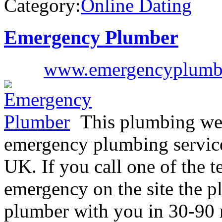
Category:
Online Dating
Emergency Plumber
www.emergencyplumb
This plumbing web
emergency plumbing service
UK. If you call one of the 
emergency on the site the p
plumber with you in 30-90