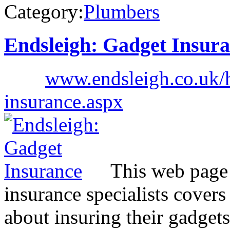
Category:
Plumbers
Endsleigh: Gadget Insur
www.endsleigh.co.uk/
insurance.aspx
This web page 
insurance specialists cover
about insuring their gadgets