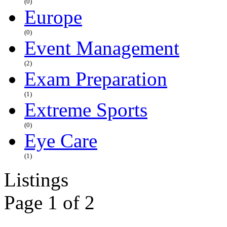
(0)
Europe
(0)
Event Management
(2)
Exam Preparation
(1)
Extreme Sports
(0)
Eye Care
(1)
Listings
Page 1 of 2