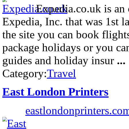
Expedia.co.uk is an 
Expedia, Inc. that was 1st
the site you can book flights
package holidays or you can
guides and holiday insur
...
Category:
Travel
East London Printers
eastlondonprinters.co