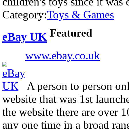
children's toys since it was 
Category:
Toys & Games
Featured
eBay UK
www.ebay.co.uk
A person to person on
website that was 1st launch
the website there are over 10
any one time in a broad rang