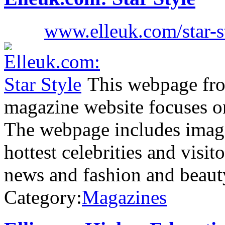
www.elleuk.com/star-s
This webpage fr
magazine website focuses on 
The webpage includes images
hottest celebrities and visito
news and fashion and beaut
Category:
Magazines