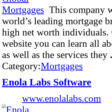
This company wh
world’s leading mortgage br
high net worth individuals
website you can learn all a
as well as the services they
Category:
Mortgages
Enola Labs Software
www.enolalabs.com