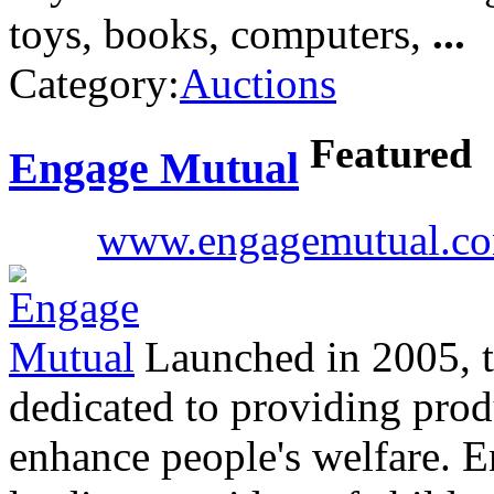
toys, books, computers,
...
Category:
Auctions
Featured
Engage Mutual
www.engagemutual.c
Launched in 2005, th
dedicated to providing prod
enhance people's welfare. E