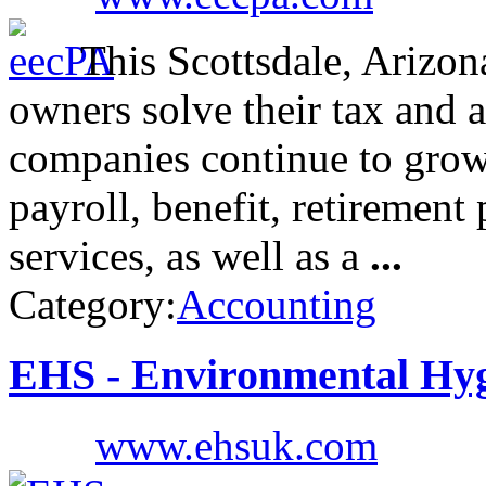
This Scottsdale, Arizo
owners solve their tax and a
companies continue to grow
payroll, benefit, retirement
services, as well as a
...
Category:
Accounting
EHS - Environmental Hyg
www.ehsuk.com