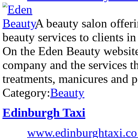
A beauty salon offeri
beauty services to clients i
On the Eden Beauty website 
company and the services th
treatments, manicures and 
Category:
Beauty
Edinburgh Taxi
www.edinburghtaxi.co