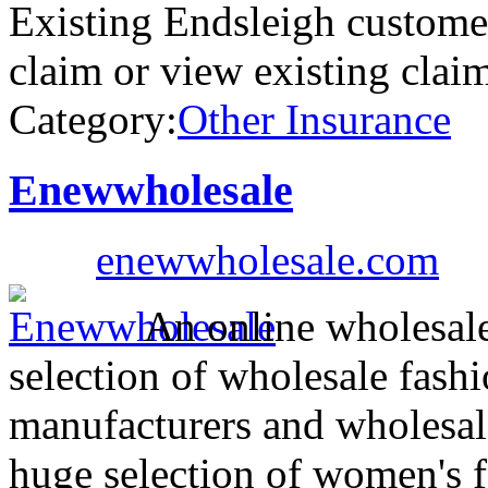
Existing Endsleigh custome
claim or view existing cla
Category:
Other Insurance
Enewwholesale
enewwholesale.com
An online wholesale
selection of wholesale fash
manufacturers and wholesal
huge selection of women's f