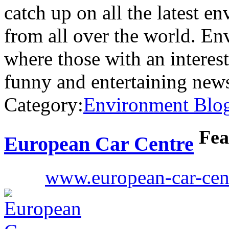
catch up on all the latest e
from all over the world. Env
where those with an interes
funny and entertaining new
Category:
Environment Blo
Fea
European Car Centre
www.european-car-cen