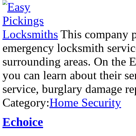
This company pr
emergency locksmith servic
surrounding areas. On the 
you can learn about their se
service, burglary damage re
Category:
Home Security
Echoice