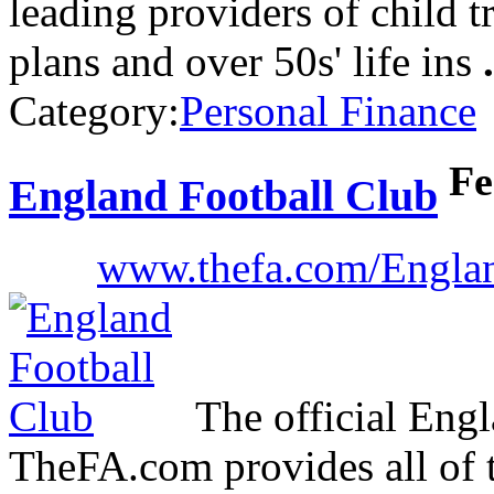
leading providers of child t
plans and over 50s' life ins
.
Category:
Personal Finance
Fe
England Football Club
www.thefa.com/Engla
The official Engl
TheFA.com provides all of t