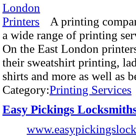
A printing compan
a wide range of printing se
On the East London printer
their sweatshirt printing, lad
shirts and more as well as 
Category:
Printing Services
Easy Pickings Locksmith
www.easypickingslock