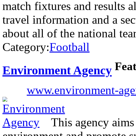
match fixtures and results 
travel information and a sec
about all of the national te
Category:
Football
Fea
Environment Agency
www.environment-age
This agency aims 
environment and promote s