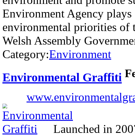
Environment Agency plays a 
environmental priorities of
Welsh Assembly Government
Category:
Environment
F
Environmental Graffiti
www.environmentalgra
Launched in 2007,