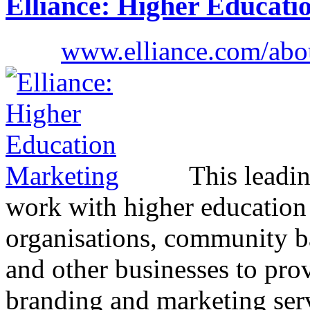
Elliance: Higher Educati
www.elliance.com/abou
This leadi
work with higher education i
organisations, community 
and other businesses to prov
branding and marketing ser