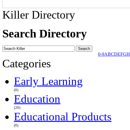
Killer Directory
Search Directory
0-9
A
B
C
D
E
F
G
H
Categories
Early Learning
(0)
Education
(20)
Educational Products
(0)