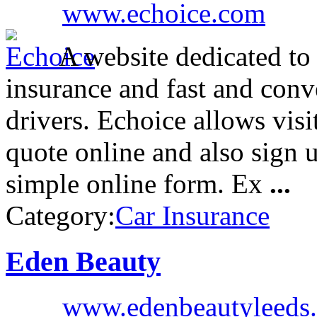
www.echoice.com
A website dedicated to
insurance and fast and conv
drivers. Echoice allows visi
quote online and also sign u
simple online form. Ex
...
Category:
Car Insurance
Eden Beauty
www.edenbeautyleeds.