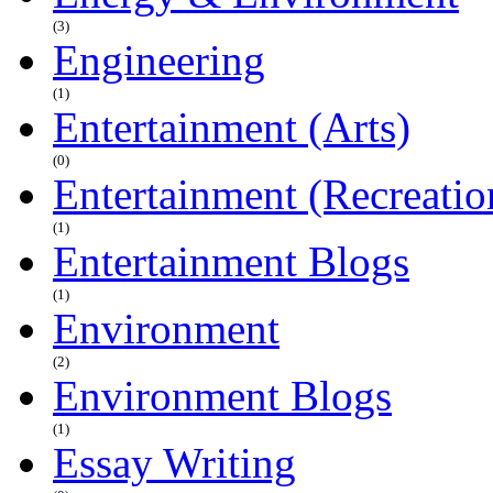
(3)
Engineering
(1)
Entertainment (Arts)
(0)
Entertainment (Recreatio
(1)
Entertainment Blogs
(1)
Environment
(2)
Environment Blogs
(1)
Essay Writing