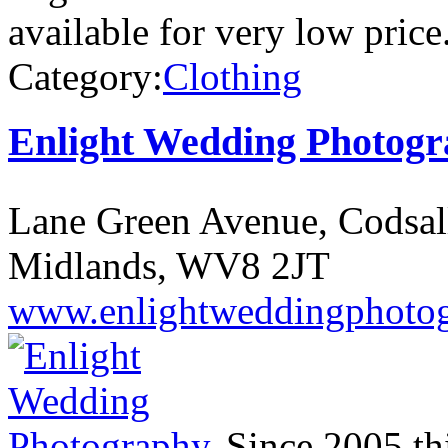
available for very low price
Category:
Clothing
Enlight Wedding Photog
Lane Green Avenue, Codsal
Midlands, WV8 2JT
www.enlightweddingphotog
Since 2005 th