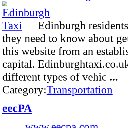
Edinburgh residents 
they need to know about get
this website from an establi
capital. Edinburghtaxi.co.uk
different types of vehic
...
Category:
Transportation
eecPA
www.eecpa.com