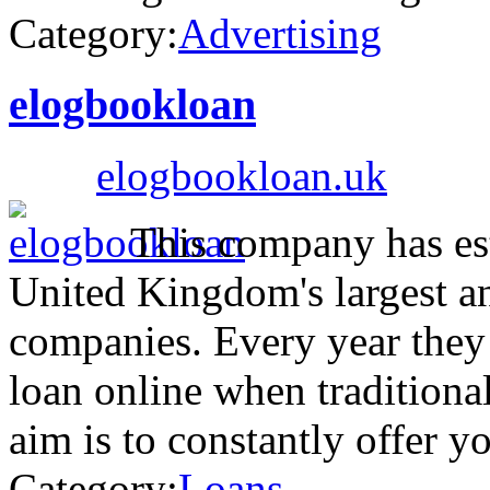
Category:
Advertising
elogbookloan
elogbookloan.uk
This company has esta
United Kingdom's largest a
companies. Every year they 
loan online when traditional
aim is to constantly offer 
Category:
Loans