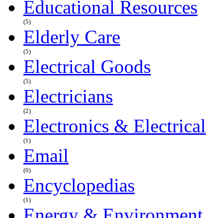
Educational Resources
(5)
Elderly Care
(5)
Electrical Goods
(5)
Electricians
(2)
Electronics & Electrical
(1)
Email
(0)
Encyclopedias
(1)
Energy & Environment