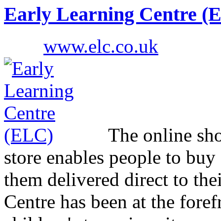
Early Learning Centre (
www.elc.co.uk
The online sho
store enables people to buy 
them delivered direct to the
Centre has been at the foref