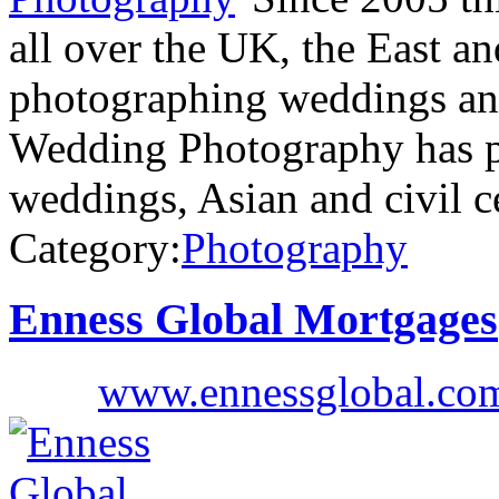
all over the UK, the East a
photographing weddings and
Wedding Photography has p
weddings, Asian and civil 
Category:
Photography
Enness Global Mortgages
www.ennessglobal.co