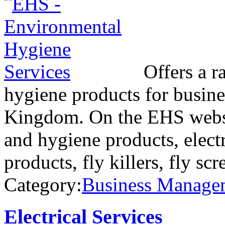
Offers a r
hygiene products for busine
Kingdom. On the EHS websi
and hygiene products, electr
products, fly killers, fly sc
Category:
Business Manage
Electrical Services