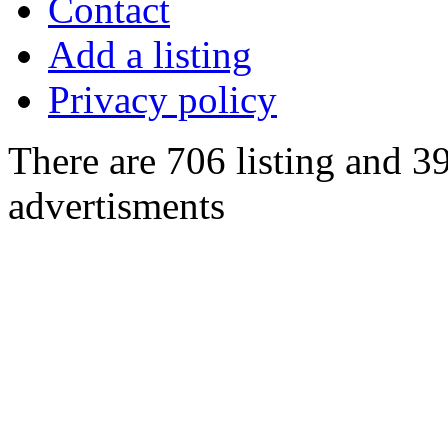
Contact
Add a listing
Privacy policy
There are 706 listing and 3
advertisments