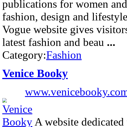
publications for women and
fashion, design and lifesty
Vogue website gives visitors
latest fashion and beau
...
Category:
Fashion
Venice Booky
www.venicebooky.co
A website dedicated t