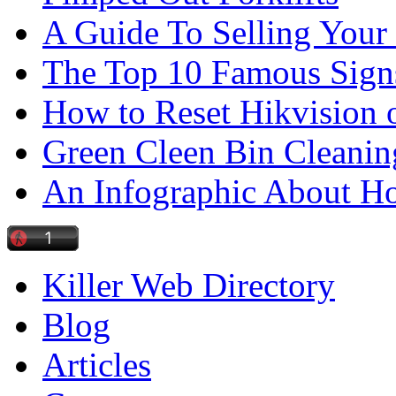
A Guide To Selling Your
The Top 10 Famous Sign
How to Reset Hikvision 
Green Cleen Bin Cleanin
An Infographic About 
Killer Web Directory
Blog
Articles