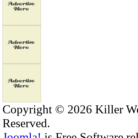
Copyright © 2026 Killer We
Reserved.
Joomla!
is Free Software re