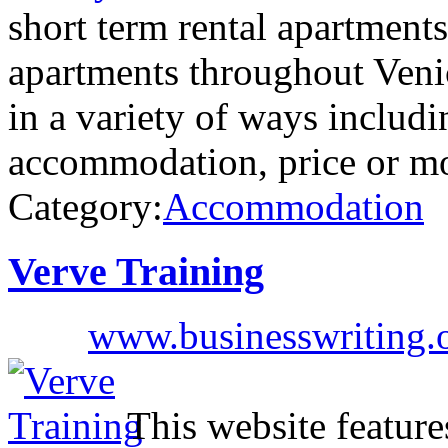
short term rental apartment
apartments throughout Venic
in a variety of ways includi
accommodation, price or m
Category:
Accommodation
Verve Training
www.businesswriting.
This website feature