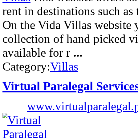
rent in destinations such as
On the Vida Villas website 
collection of hand picked vil
available for r
...
Category:
Villas
Virtual Paralegal Service
www.virtualparalegal.