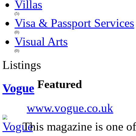
Villas
(5)
Visa & Passport Services
(0)
Visual Arts
(0)
Listings
Featured
Vogue
www.vogue.co.uk
This magazine is one of