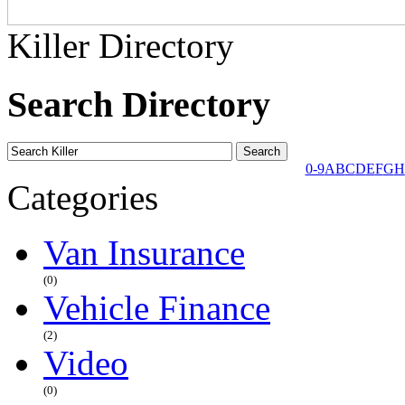
Killer Directory
Search Directory
0-9
A
B
C
D
E
F
G
H
Categories
Van Insurance
(0)
Vehicle Finance
(2)
Video
(0)