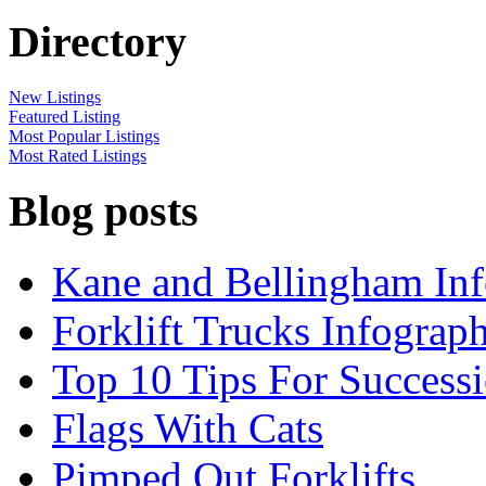
Directory
New Listings
Featured Listing
Most Popular Listings
Most Rated Listings
Blog posts
Kane and Bellingham Inf
Forklift Trucks Infograph
Top 10 Tips For Success
Flags With Cats
Pimped Out Forklifts