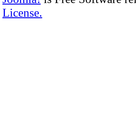
License.