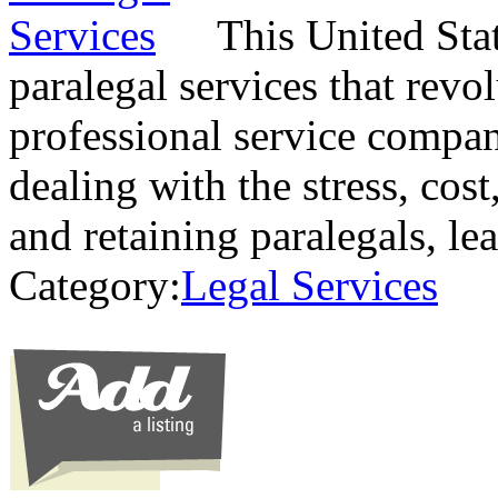
This United Sta
paralegal services that revo
professional service compan
dealing with the stress, cos
and retaining paralegals, l
Category:
Legal Services