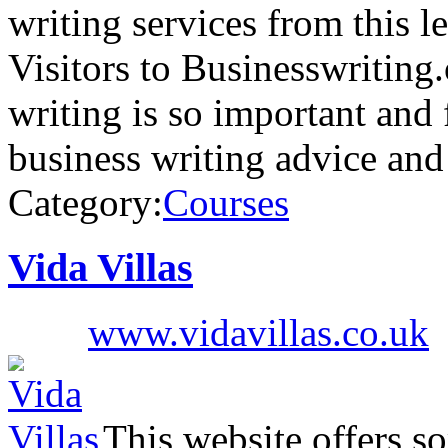
writing services from this
Visitors to Businesswriting
writing is so important and 
business writing advice an
Category:
Courses
Vida Villas
www.vidavillas.co.uk
This website offers so