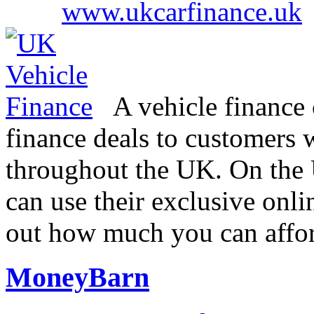
www.ukcarfinance.uk
A vehicle finance 
finance deals to customers w
throughout the UK. On the
can use their exclusive onli
out how much you can affo
MoneyBarn