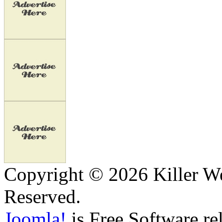
Copyright © 2026 Killer We
Reserved.
Joomla!
is Free Software re