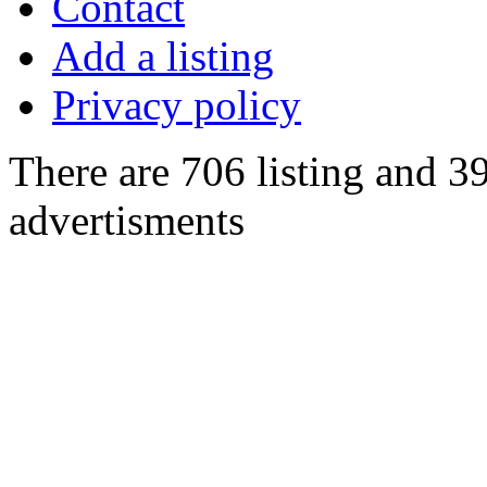
Contact
Add a listing
Privacy policy
There are 706 listing and 3
advertisments