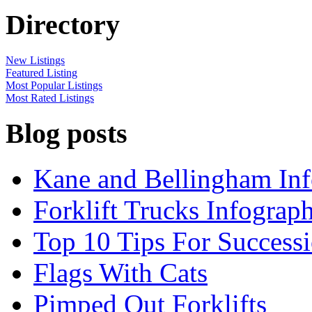
Directory
New Listings
Featured Listing
Most Popular Listings
Most Rated Listings
Blog posts
Kane and Bellingham Inf
Forklift Trucks Infograph
Top 10 Tips For Success
Flags With Cats
Pimped Out Forklifts