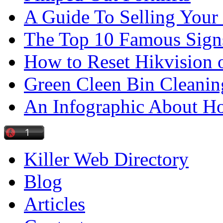
A Guide To Selling Your
The Top 10 Famous Sign
How to Reset Hikvision 
Green Cleen Bin Cleanin
An Infographic About 
Killer Web Directory
Blog
Articles