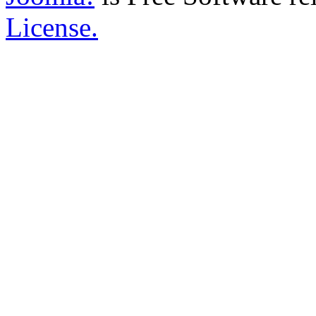
License.