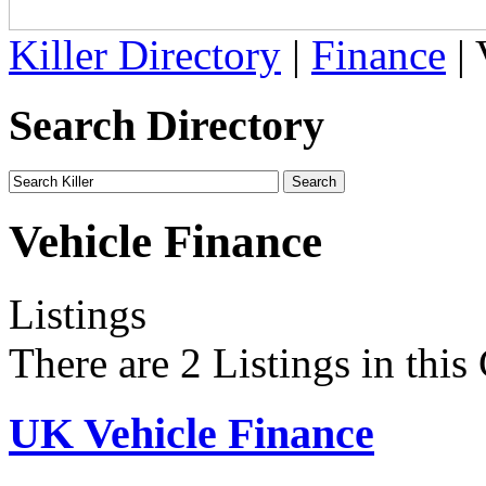
Killer Directory
|
Finance
| 
Search Directory
Vehicle Finance
Listings
There are 2 Listings in this
UK Vehicle Finance