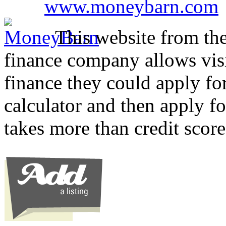
www.moneybarn.com
This website from the
finance company allows visi
finance they could apply for
calculator and then apply 
takes more than credit scor