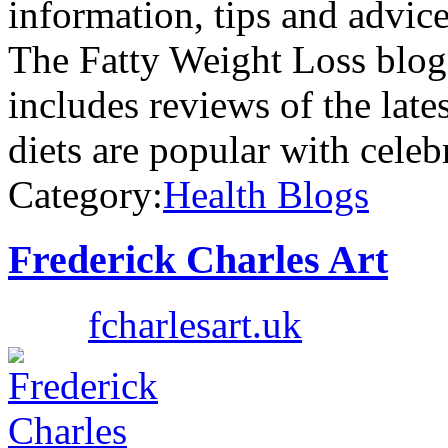
information, tips and advice
The Fatty Weight Loss blog 
includes reviews of the late
diets are popular with celeb
Category:
Health Blogs
Frederick Charles Art
fcharlesart.uk