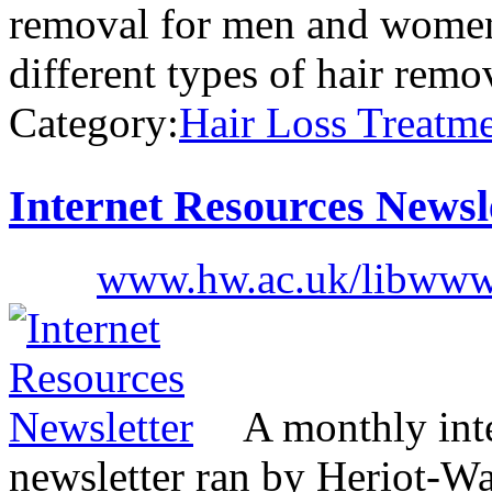
removal for men and women,
different types of hair rem
Category:
Hair Loss Treatm
Internet Resources Newsl
www.hw.ac.uk/libwww
A monthly inte
newsletter ran by Heriot-Wa