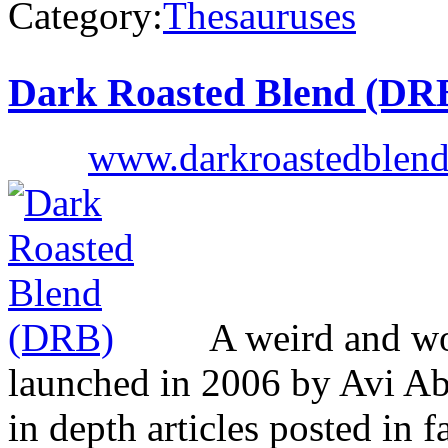
Category:
Thesauruses
Dark Roasted Blend (DR
www.darkroastedblen
A weird and won
launched in 2006 by Avi Ab
in depth articles posted in f