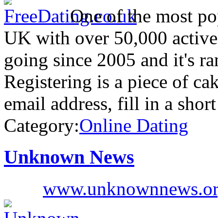
One of the most pop
UK with over 50,000 active
going since 2005 and it's r
Registering is a piece of ca
email address, fill in a shor
Category:
Online Dating
Unknown News
www.unknownnews.o