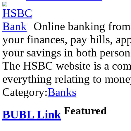
Online banking from
your finances, pay bills, ap
your savings in both person
The HSBC website is a comp
everything relating to mon
Category:
Banks
Featured
BUBL Link