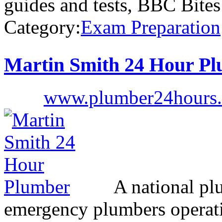
guides and tests, BBC Bite
Category:
Exam Preparation
Martin Smith 24 Hour P
www.plumber24hours.
A national pl
emergency plumbers operati