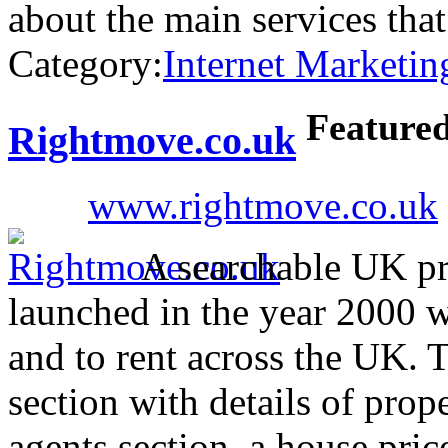
about the main services th
Category:
Internet Marketin
Feature
Rightmove.co.uk
www.rightmove.co.uk
A searchable UK pro
launched in the year 2000 wi
and to rent across the UK. 
section with details of prop
agents section, a house pri