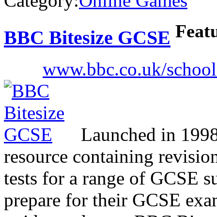
Category:
Online Games
Feat
BBC Bitesize GCSE
www.bbc.co.uk/schools
Launched in 1998, 
resource containing revision
tests for a range of GCSE su
prepare for their GCSE exam