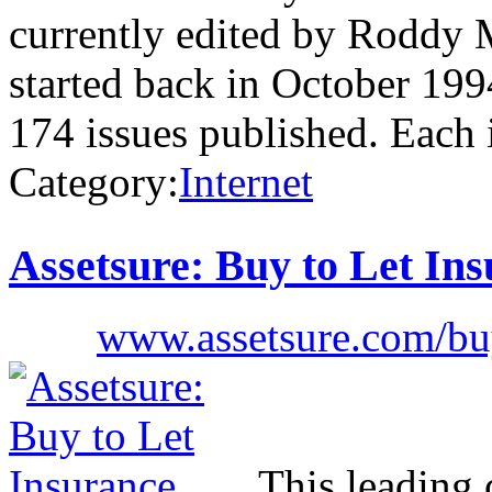
currently edited by Roddy 
started back in October 199
174 issues published. Each
Category:
Internet
Assetsure: Buy to Let In
www.assetsure.com/buy
This leading 