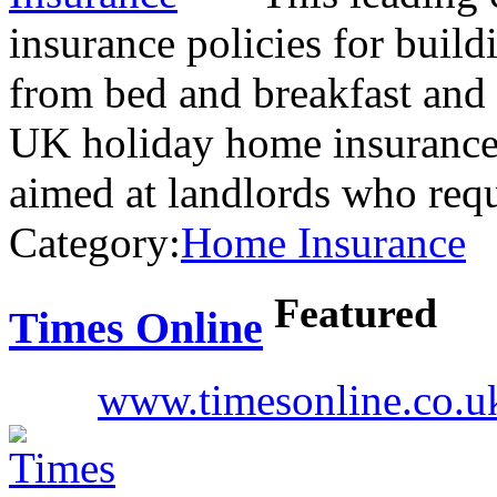
insurance policies for build
from bed and breakfast and 
UK holiday home insurance. 
aimed at landlords who req
Category:
Home Insurance
Featured
Times Online
www.timesonline.co.u