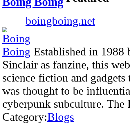
Boing Boing
boingboing.net
Established in 1988 
Sinclair as fanzine, this we
science fiction and gadgets 
was thought to be influenti
cyberpunk subculture. The
Category:
Blogs