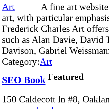
A fine art website
art, with particular emphasi
Frederick Charles Art offers
such as Alan Davie, David 
Davison, Gabriel Weissma
Category:
Art
Featured
SEO Book
150 Caldecott ln #8, Oakla