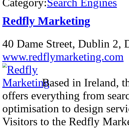
Category:
Search Engines
Redfly Marketing
40 Dame Street, Dublin 2, D
www.redflymarketing.com
Based in Ireland, t
offers everything from sea
optimisation to design servi
Visitors to the Redfly Mark