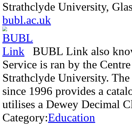
Strathclyde University, Gl
bubl.ac.uk
BUBL Link also know
Service is ran by the Centre
Strathclyde University. The
since 1996 provides a catal
utilises a Dewey Decimal C
Category:
Education