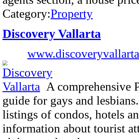
Category:
Property
Discovery Vallarta
www.discoveryvallart
A comprehensive Pue
guide for gays and lesbians
listings of condos, hotels an
information about tourist at