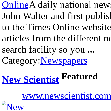
A daily national ne
John Walter and first publi
to the Times Online website 
articles from the different n
search facility so you
...
Category:
Newspapers
Featured
New Scientist
www.newscientist.co