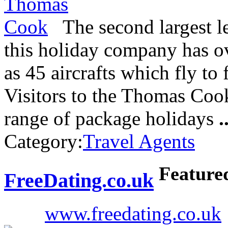
The second largest le
this holiday company has ov
as 45 aircrafts which fly to 
Visitors to the Thomas Coo
range of package holidays
.
Category:
Travel Agents
Feature
FreeDating.co.uk
www.freedating.co.uk