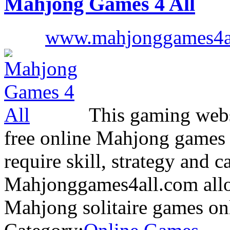
Mahjong Games 4 All
www.mahjonggames4a
This gaming websi
free online Mahjong games i
require skill, strategy and c
Mahjonggames4all.com allow
Mahjong solitaire games o