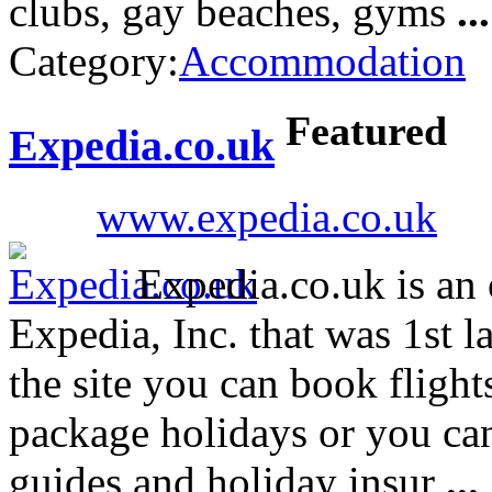
clubs, gay beaches, gyms
...
Category:
Accommodation
Featured
Expedia.co.uk
www.expedia.co.uk
Expedia.co.uk is an 
Expedia, Inc. that was 1st
the site you can book flights
package holidays or you can
guides and holiday insur
...