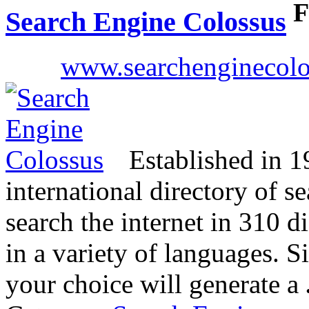
F
Search Engine Colossus
www.searchenginecol
Established in 19
international directory of s
search the internet in 310 di
in a variety of languages. S
your choice will generate a