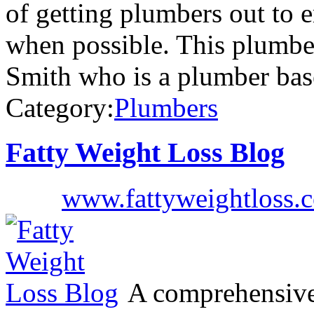
of getting plumbers out to 
when possible. This plumbe
Smith who is a plumber bas
Category:
Plumbers
Fatty Weight Loss Blog
www.fattyweightloss.
A comprehensive 