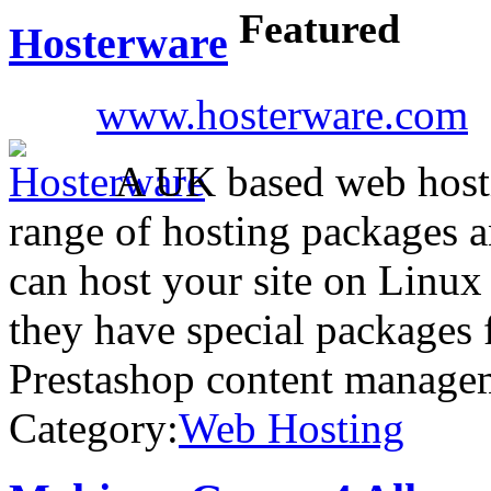
Featured
Hosterware
www.hosterware.com
A UK based web hosti
range of hosting packages 
can host your site on Linu
they have special packages
Prestashop content manage
Category:
Web Hosting