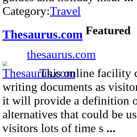
Category:
Travel
Featured
Thesaurus.com
thesaurus.com
This online facility 
writing documents as visito
it will provide a definition 
alternatives that could be 
visitors lots of time s
...