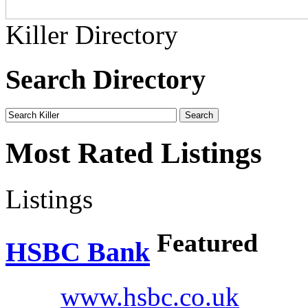
Killer Directory
Search Directory
Most Rated Listings
Listings
Featured
HSBC Bank
www.hsbc.co.uk