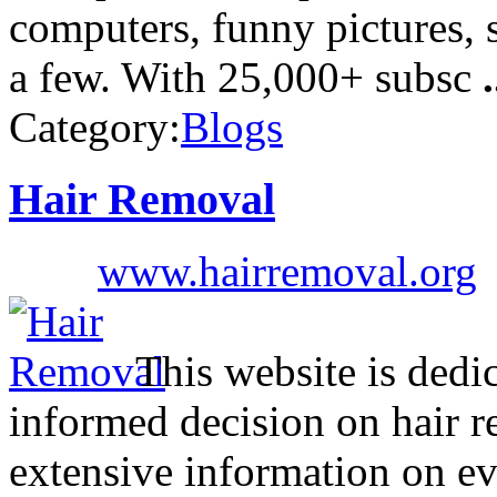
computers, funny pictures, 
a few. With 25,000+ subsc
.
Category:
Blogs
Hair Removal
www.hairremoval.org
This website is dedic
informed decision on hair r
extensive information on eve