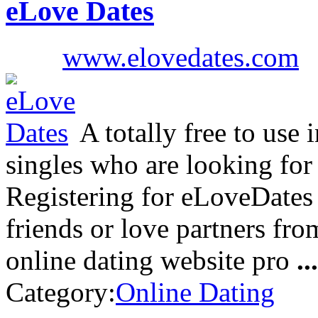
eLove Dates
www.elovedates.com
A totally free to use 
singles who are looking for
Registering for eLoveDates 
friends or love partners from
online dating website pro
...
Category:
Online Dating