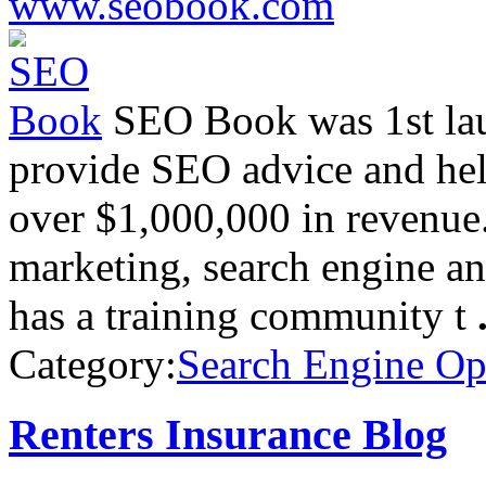
www.seobook.com
SEO Book was 1st lau
provide SEO advice and hel
over $1,000,000 in revenue.
marketing, search engine an
has a training community t
Category:
Search Engine Op
Renters Insurance Blog