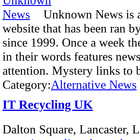
Unknown News is a 
website that has been ran 
since 1999. Once a week the
in their words features news
attention. Mystery links to 
Category:
Alternative News
IT Recycling UK
Dalton Square, Lancaster,