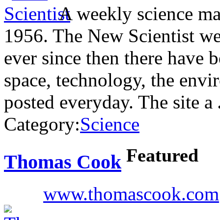
A weekly science mag
1956. The New Scientist we
ever since then there have b
space, technology, the envir
posted everyday. The site a
Category:
Science
Featured
Thomas Cook
www.thomascook.com