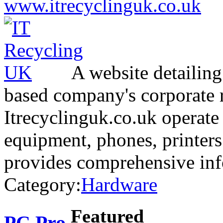
www.itrecyclinguk.co.uk
A website detailing
based company's corporate r
Itrecyclinguk.co.uk operate
equipment, phones, printers
provides comprehensive in
Category:
Hardware
Featured
PC Pro