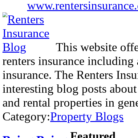
www.rentersinsurance.
This website off
renters insurance including 
insurance. The Renters Insu
interesting blog posts about
and rental properties in ge
Category:
Property Blogs
Featured