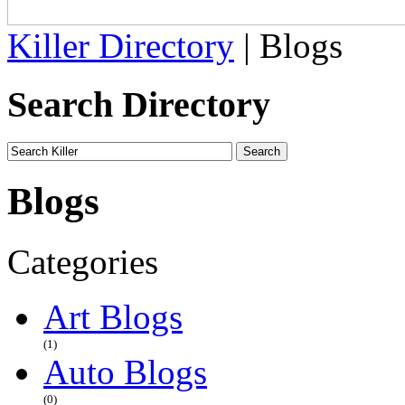
Killer Directory
| Blogs
Search Directory
Blogs
Categories
Art Blogs
(1)
Auto Blogs
(0)