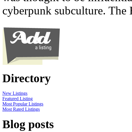
cyberpunk subculture. The
Directory
New Listings
Featured Listing
Most Popular Listings
Most Rated Listings
Blog posts