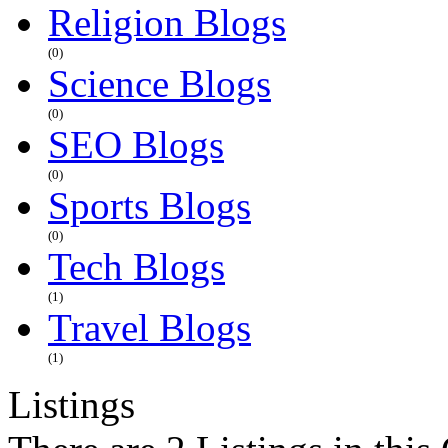
Religion Blogs
(0)
Science Blogs
(0)
SEO Blogs
(0)
Sports Blogs
(0)
Tech Blogs
(1)
Travel Blogs
(1)
Listings