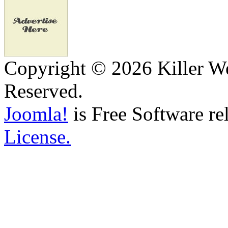
Copyright © 2026 Killer We
Reserved.
Joomla!
is Free Software re
License.