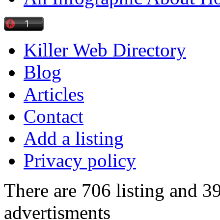
Killer Web Directory
Blog
Articles
Contact
Add a listing
Privacy policy
There are 706 listing and 3
advertisments