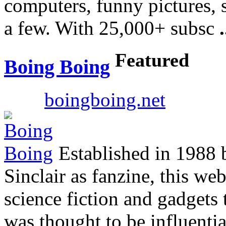
computers, funny pictures, 
a few. With 25,000+ subsc
.
Featured
Boing Boing
boingboing.net
Established in 1988 
Sinclair as fanzine, this we
science fiction and gadgets 
was thought to be influenti