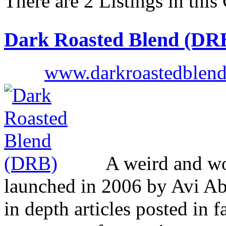
There are 2 Listings in this
Dark Roasted Blend (DR
www.darkroastedblen
A weird and won
launched in 2006 by Avi Ab
in depth articles posted in f