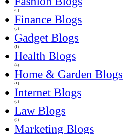
Fashion Blogs
(0)
Finance Blogs
(5)
Gadget Blogs
(1)
Health Blogs
(4)
Home & Garden Blogs
(1)
Internet Blogs
(0)
Law Blogs
(0)
Marketing Blogs