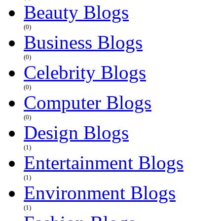
Beauty Blogs
(0)
Business Blogs
(0)
Celebrity Blogs
(0)
Computer Blogs
(0)
Design Blogs
(1)
Entertainment Blogs
(1)
Environment Blogs
(1)