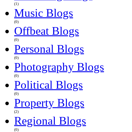
(1)
Music Blogs
(0)
Offbeat Blogs
(0)
Personal Blogs
(0)
Photography Blogs
(0)
Political Blogs
(0)
Property Blogs
(2)
Regional Blogs
(0)