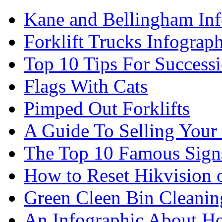
Kane and Bellingham Inf
Forklift Trucks Infograph
Top 10 Tips For Success
Flags With Cats
Pimped Out Forklifts
A Guide To Selling Your
The Top 10 Famous Sign
How to Reset Hikvision 
Green Cleen Bin Cleanin
An Infographic About 