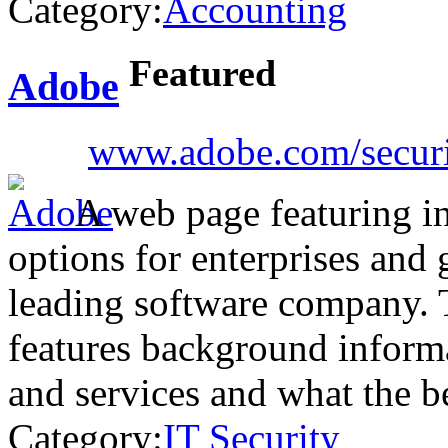
Category:
Accounting
Featured
Adobe
www.adobe.com/securit
A web page featuring in
options for enterprises and
leading software company.
features background informa
and services and what the b
Category:
IT Security