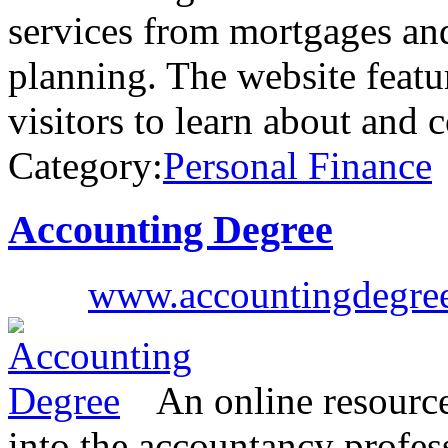
services from mortgages and
planning. The website featu
visitors to learn about and
Category:
Personal Finance
Accounting Degree
www.accountingdegree
An online resource
into the accountancy profe