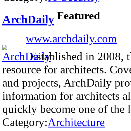
Featured
ArchDaily
www.archdaily.com
Established in 2008, th
resource for architects. Cove
and projects, ArchDaily pro
information for architects a
quickly become one of the 
Category:
Architecture