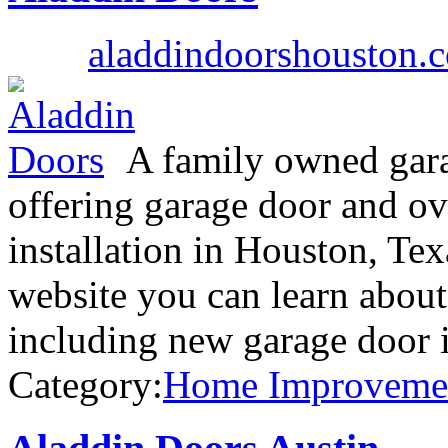
aladdindoorshouston.
A family owned gar
offering garage door and ov
installation in Houston, Te
website you can learn about
including new garage door i
Category:
Home Improveme