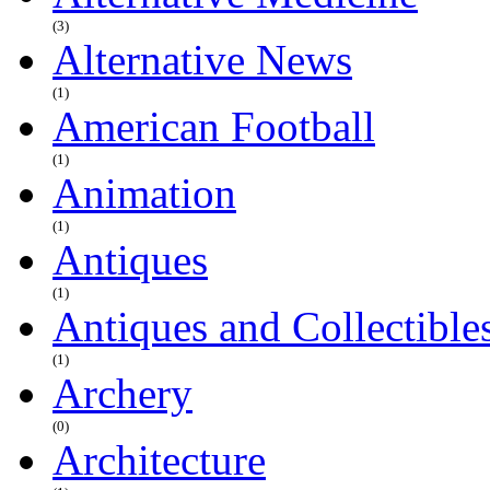
(3)
Alternative News
(1)
American Football
(1)
Animation
(1)
Antiques
(1)
Antiques and Collectible
(1)
Archery
(0)
Architecture