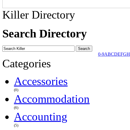
Killer Directory
Search Directory
0-9
A
B
C
D
E
F
G
H
Categories
Accessories
(0)
Accommodation
(6)
Accounting
(5)