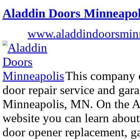
Aladdin Doors Minneapol
www.aladdindoorsmin
This company o
door repair service and gar
Minneapolis, MN. On the A
website you can learn about
door opener replacement, g