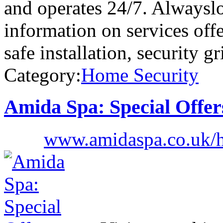
and operates 24/7. Alwaysl
information on services of
safe installation, security gri
Category:
Home Security
Amida Spa: Special Offer
www.amidaspa.co.uk/h