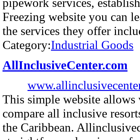
pipework services, establis
Freezing website you can l
the services they offer incl
Category:
Industrial Goods
AllInclusiveCenter.com
www.allinclusivecente
This simple website allows v
compare all inclusive resort
the Caribbean. Allinclusive