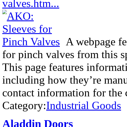
valves.htm...
A webpage fea
for pinch valves from this 
This page features informat
including how they’re manuf
contact information for th
Category:
Industrial Goods
Aladdin Doors