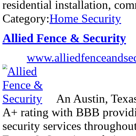
residential installation, co
Category:
Home Security
Allied Fence & Security
www.alliedfenceandse
An Austin, Texa
A+ rating with BBB providin
security services throughou