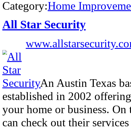
Category:
Home Improveme
All Star Security
www.allstarsecurity.c
An Austin Texas ba
established in 2002 offering
your home or business. On t
can check out their service