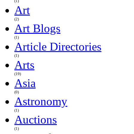
(1)
Art
(2)
Art Blogs
(1)
Article Directories
(1)
Arts
(19)
Asia
(0)
Astronomy
(1)
Auctions
(1)