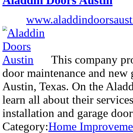
Aladdin Doors Austin
www.aladdindoorsaust
This company prov
door maintenance and new ga
Austin, Texas. On the Alad
learn all about their servic
installation and garage door
Category:
Home Improveme