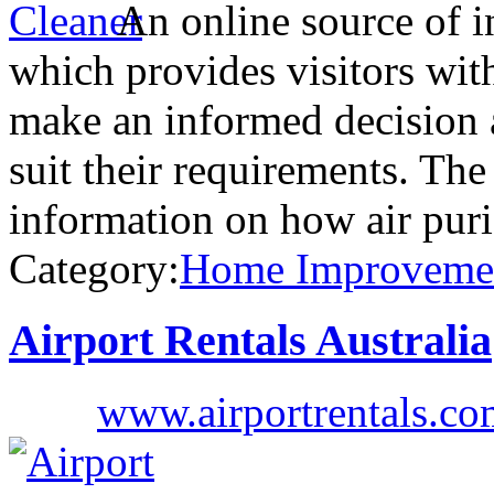
An online source of i
which provides visitors wit
make an informed decision a
suit their requirements. The
information on how air puri
Category:
Home Improveme
Airport Rentals Australia
www.airportrentals.co