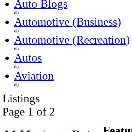
Auto Blogs
(0)
Automotive (Business)
(5)
Automotive (Recreation)
(6)
Autos
(6)
Aviation
(0)
Listings
Page 1 of 2
Featu