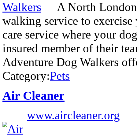
A North London 
walking service to exercise
care service where your dog
insured member of their te
Adventure Dog Walkers off
Category:
Pets
Air Cleaner
www.aircleaner.org