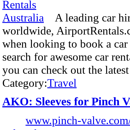
A leading car hi
worldwide, AirportRentals.c
when looking to book a car 
search for awesome car rent
you can check out the lates
Category:
Travel
AKO: Sleeves for Pinch V
www.pinch-valve.com/e