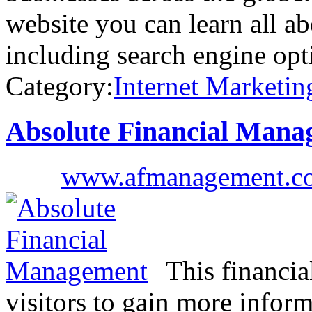
website you can learn all ab
including search engine opt
Category:
Internet Marketin
Absolute Financial Mana
www.afmanagement.c
This financi
visitors to gain more inform