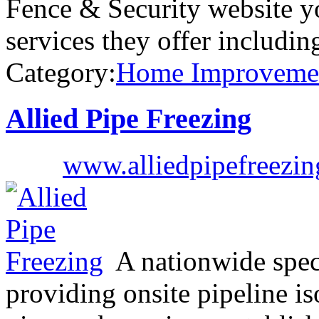
Fence & Security website yo
services they offer includi
Category:
Home Improveme
Allied Pipe Freezing
www.alliedpipefreezin
A nationwide speci
providing onsite pipeline is