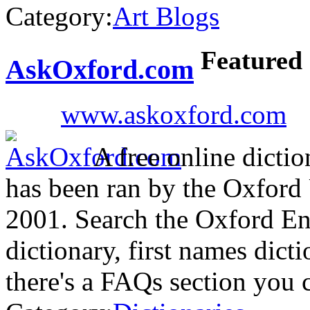
Category:
Art Blogs
Featured
AskOxford.com
www.askoxford.com
A free online dictio
has been ran by the Oxford
2001. Search the Oxford Eng
dictionary, first names dict
there's a FAQs section you 