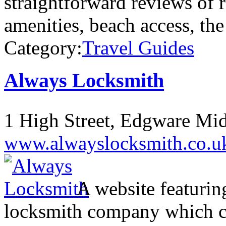
straightforward reviews of r
amenities, beach access, th
Category:
Travel Guides
Always Locksmith
1 High Street, Edgware M
www.alwayslocksmith.co.u
A website featurin
locksmith company which c