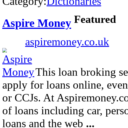
Category:
Dictionaries
Featured
Aspire Money
aspiremoney.co.uk
This loan broking ser
apply for loans online, even
or CCJs. At Aspiremoney.co.
of loans including car, per
loans and the web
...