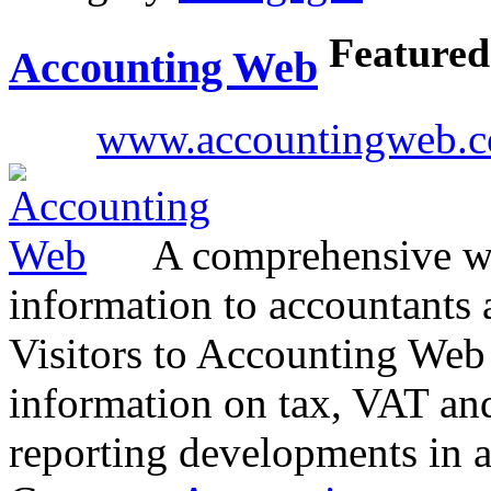
Featured
Accounting Web
www.accountingweb.c
A comprehensive we
information to accountants 
Visitors to Accounting Web c
information on tax, VAT an
reporting developments in 