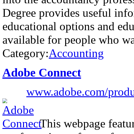
Degree provides useful info
educational options and educ
available for people who w
Category:
Accounting
Adobe Connect
www.adobe.com/produc
This webpage featur