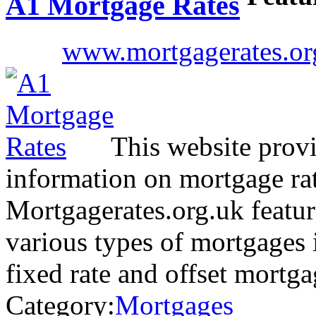
A1 Mortgage Rates
www.mortgagerates.or
This website provid
information on mortgage rat
Mortgagerates.org.uk featur
various types of mortgages i
fixed rate and offset mortg
Category:
Mortgages