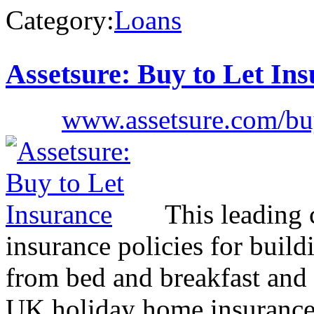
Category:
Loans
Assetsure: Buy to Let In
www.assetsure.com/buy
This leading 
insurance policies for build
from bed and breakfast and 
UK holiday home insurance. 