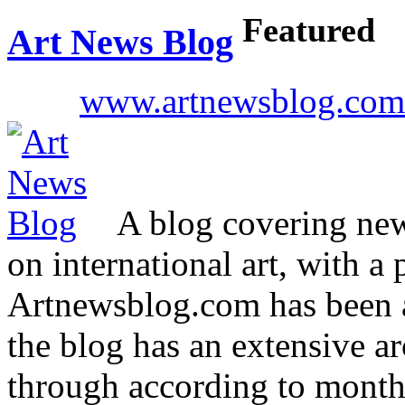
Featured
Art News Blog
www.artnewsblog.com
A blog covering news
on international art, with a 
Artnewsblog.com has been 
the blog has an extensive ar
through according to mont