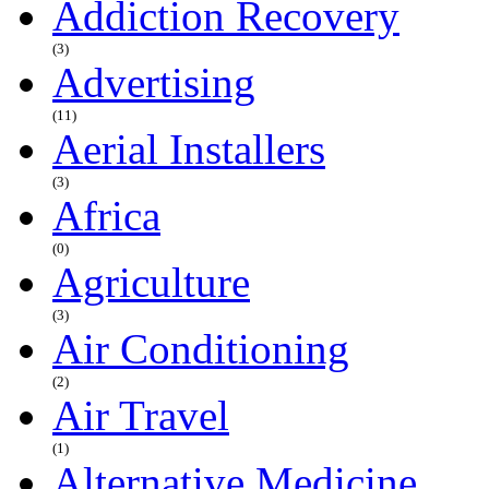
Addiction Recovery
(3)
Advertising
(11)
Aerial Installers
(3)
Africa
(0)
Agriculture
(3)
Air Conditioning
(2)
Air Travel
(1)
Alternative Medicine