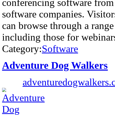
conferencing software from
software companies. Visito
can browse through a range
including those for webina
Category:
Software
Adventure Dog Walkers
adventuredogwalkers.