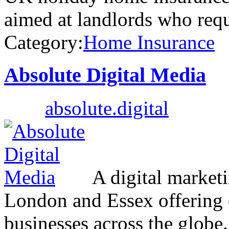
aimed at landlords who req
Category:
Home Insurance
Absolute Digital Media
absolute.digital
A digital marketi
London and Essex offering 
businesses across the globe