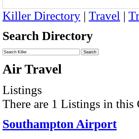
Killer Directory
|
Travel
|
Tr
Search Directory
Air Travel
Listings
There are 1 Listings in this
Southampton Airport