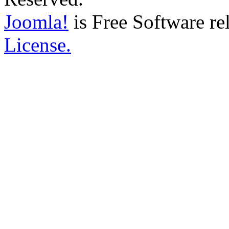
Joomla!
is Free Software re
License.