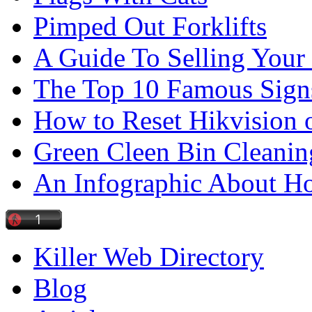
Pimped Out Forklifts
A Guide To Selling Your
The Top 10 Famous Sign
How to Reset Hikvision 
Green Cleen Bin Cleanin
An Infographic About 
Killer Web Directory
Blog