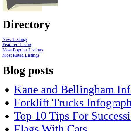
Directory
New Listings
Featured Listing
Most Popular Listings
Most Rated Listings
Blog posts
Kane and Bellingham Inf
Forklift Trucks Infograph
Top 10 Tips For Success
Flags With Cats