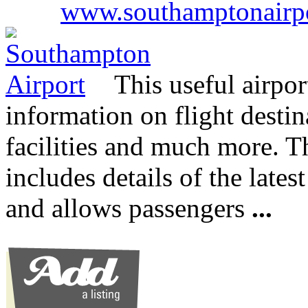
www.southamptonairp
This useful airpor
information on flight destin
facilities and much more. 
includes details of the lates
and allows passengers
...