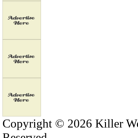
Copyright © 2026 Killer We
Reserved.