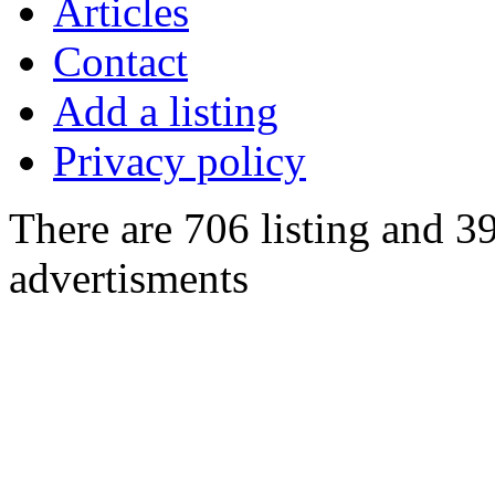
Articles
Contact
Add a listing
Privacy policy
There are 706 listing and 3
advertisments