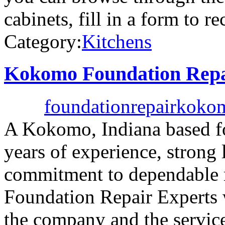
cabinets, fill in a form to r
Category:
Kitchens
Kokomo Foundation Repa
foundationrepairkok
A Kokomo, Indiana based f
years of experience, strong
commitment to dependable 
Foundation Repair Experts w
the company and the servic