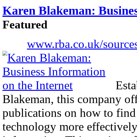
Karen Blakeman: Business
Featured
www.rba.co.uk/sources
Esta
Blakeman, this company off
publications on how to find
technology more effectivel