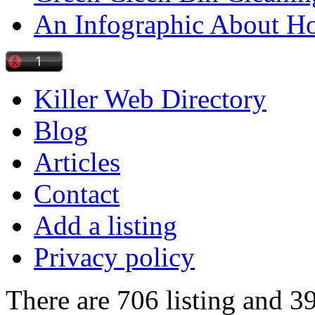
An Infographic About 
Killer Web Directory
Blog
Articles
Contact
Add a listing
Privacy policy
There are 706 listing and 3