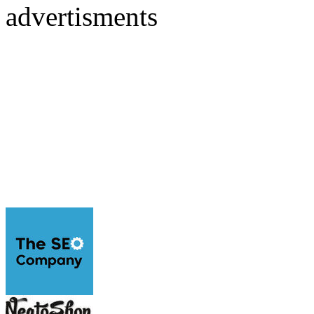
advertisments