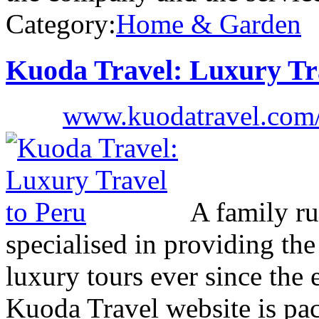
Category:
Home & Garden
Kuoda Travel: Luxury Tr
www.kuodatravel.com/d
A family ru
specialised in providing th
luxury tours ever since the 
Kuoda Travel website is pac