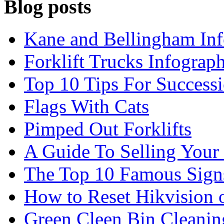
Blog posts
Kane and Bellingham Inf
Forklift Trucks Infograph
Top 10 Tips For Success
Flags With Cats
Pimped Out Forklifts
A Guide To Selling Your
The Top 10 Famous Sign
How to Reset Hikvision 
Green Cleen Bin Cleanin