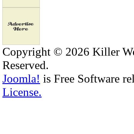
Copyright © 2026 Killer We
Reserved.
Joomla!
is Free Software re
License.