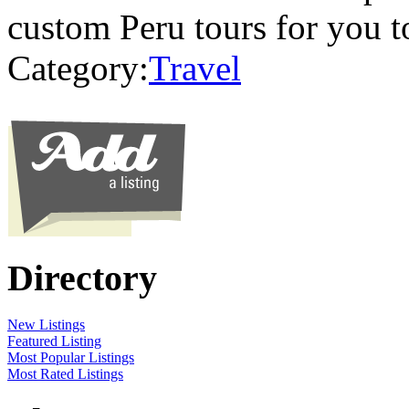
custom Peru tours for you 
Category:
Travel
Directory
New Listings
Featured Listing
Most Popular Listings
Most Rated Listings