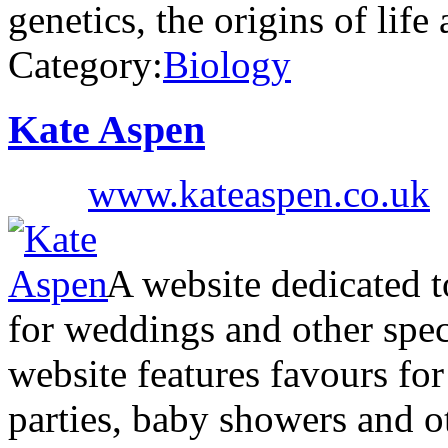
genetics, the origins of lif
Category:
Biology
Kate Aspen
www.kateaspen.co.uk
A website dedicated to
for weddings and other spe
website features favours fo
parties, baby showers and ot