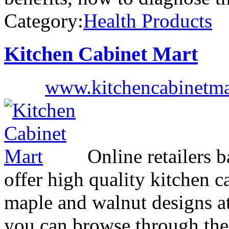
Category:
Health Products
Kitchen Cabinet Mart
www.kitchencabinetma
Online retailers 
offer high quality kitchen c
maple and walnut designs at
you can browse through the 