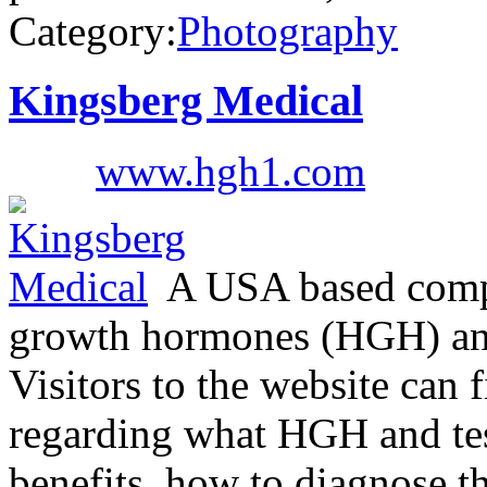
Category:
Photography
Kingsberg Medical
www.hgh1.com
A USA based compa
growth hormones (HGH) and 
Visitors to the website can 
regarding what HGH and test
benefits, how to diagnose