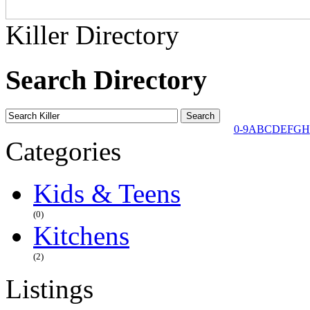
Killer Directory
Search Directory
0-9
A
B
C
D
E
F
G
H
Categories
Kids & Teens
(0)
Kitchens
(2)
Listings