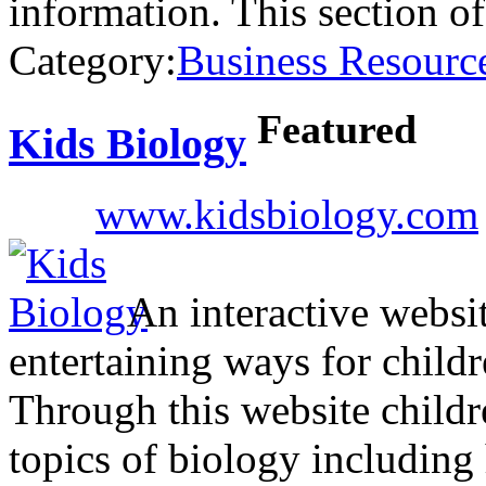
information. This section o
Category:
Business Resourc
Featured
Kids Biology
www.kidsbiology.com
An interactive websi
entertaining ways for childr
Through this website childr
topics of biology includin