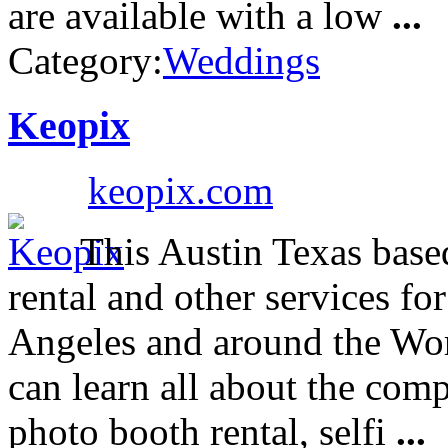
are available with a low
...
Category:
Weddings
Keopix
keopix.com
This Austin Texas bas
rental and other services fo
Angeles and around the Wo
can learn all about the com
photo booth rental, selfi
...