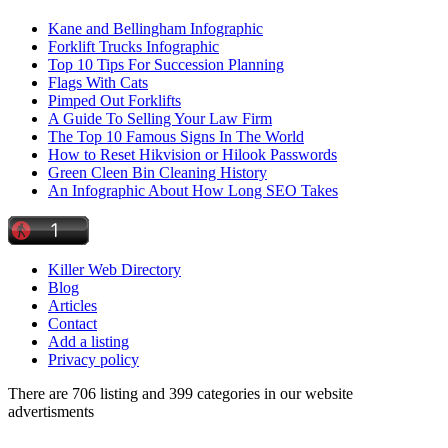
Kane and Bellingham Infographic
Forklift Trucks Infographic
Top 10 Tips For Succession Planning
Flags With Cats
Pimped Out Forklifts
A Guide To Selling Your Law Firm
The Top 10 Famous Signs In The World
How to Reset Hikvision or Hilook Passwords
Green Cleen Bin Cleaning History
An Infographic About How Long SEO Takes
Killer Web Directory
Blog
Articles
Contact
Add a listing
Privacy policy
There are 706 listing and 399 categories in our website
advertisments