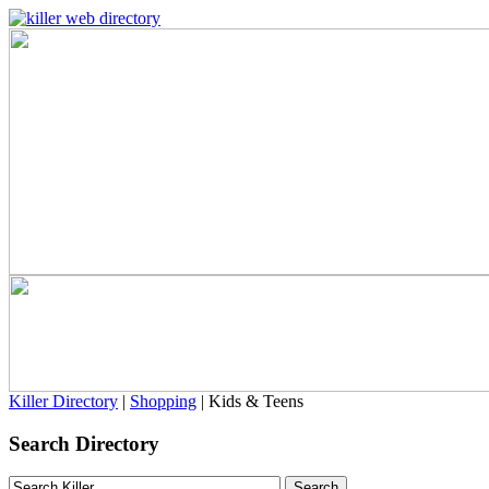
Killer Directory
|
Shopping
| Kids & Teens
Search Directory