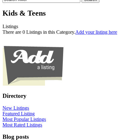
Kids & Teens
Listings
There are 0 Listings in this Category.
Add your listing here
Directory
New Listings
Featured Listing
Most Popular Listings
Most Rated Listings
Blog posts