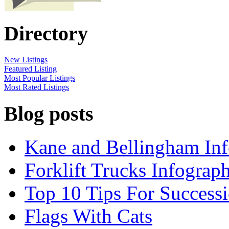
Directory
New Listings
Featured Listing
Most Popular Listings
Most Rated Listings
Blog posts
Kane and Bellingham Inf
Forklift Trucks Infograph
Top 10 Tips For Success
Flags With Cats