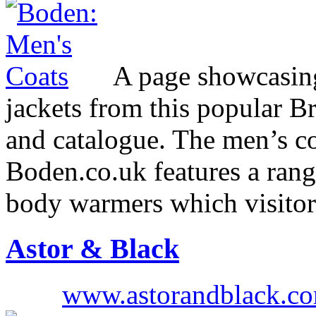
A page showcasing 
jackets from this popular Br
and catalogue. The men’s co
Boden.co.uk features a range
body warmers which visitor
Astor & Black
www.astorandblack.c