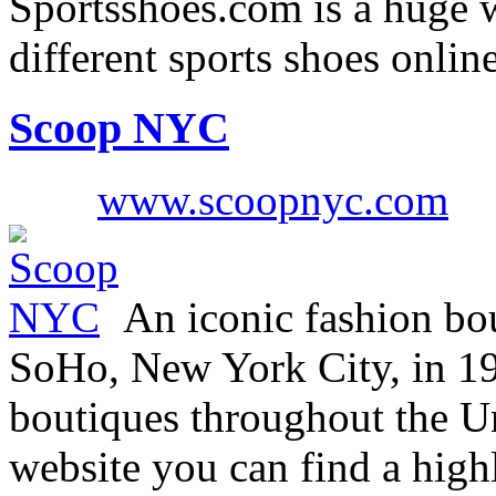
Sportsshoes.com is a huge w
different sports shoes onli
Scoop NYC
www.scoopnyc.com
An iconic fashion bou
SoHo, New York City, in 19
boutiques throughout the U
website you can find a highl