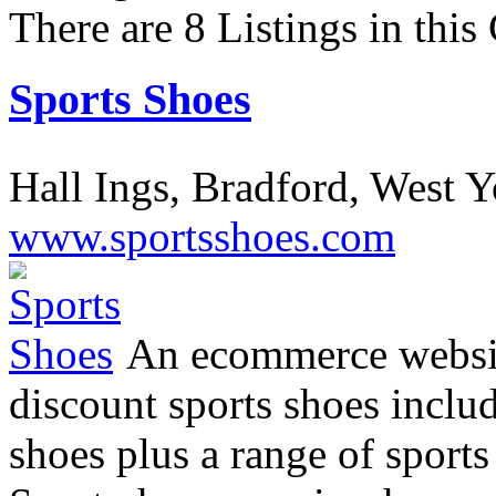
There are 8 Listings in this
Sports Shoes
Hall Ings, Bradford, West 
www.sportsshoes.com
An ecommerce website
discount sports shoes inclu
shoes plus a range of sports