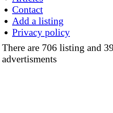
Contact
Add a listing
Privacy policy
There are 706 listing and 3
advertisments