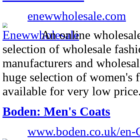
enewwholesale.com
An online wholesale
selection of wholesale fash
manufacturers and wholesal
huge selection of women's f
available for very low price
Boden: Men's Coats
www.boden.co.uk/en-G