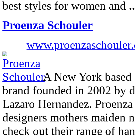
best styles for women and
..
Proenza Schouler
www.proenzaschouler
A New York based 
brand founded in 2002 by 
Lazaro Hernandez. Proenza 
designers mothers maiden n
check out their range of ha