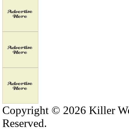
Copyright © 2026 Killer We
Reserved.