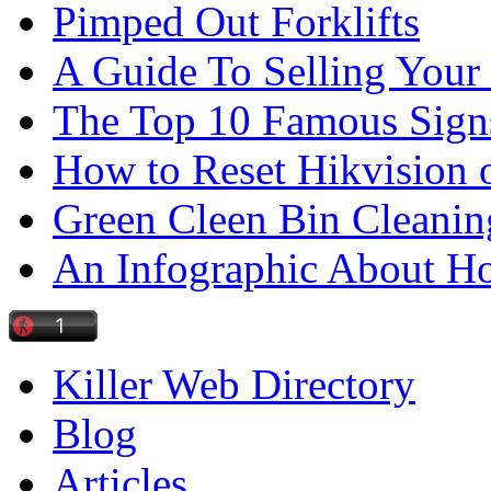
Pimped Out Forklifts
A Guide To Selling Your
The Top 10 Famous Sign
How to Reset Hikvision 
Green Cleen Bin Cleanin
An Infographic About 
Killer Web Directory
Blog
Articles