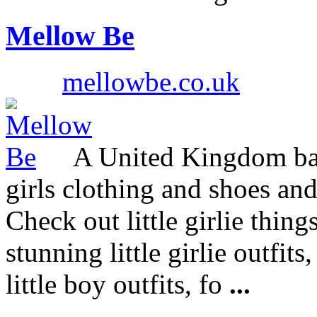
Mellow Be
mellowbe.co.uk
A United Kingdom bas
girls clothing and shoes an
Check out little girlie thing
stunning little girlie outfit
little boy outfits, fo
...