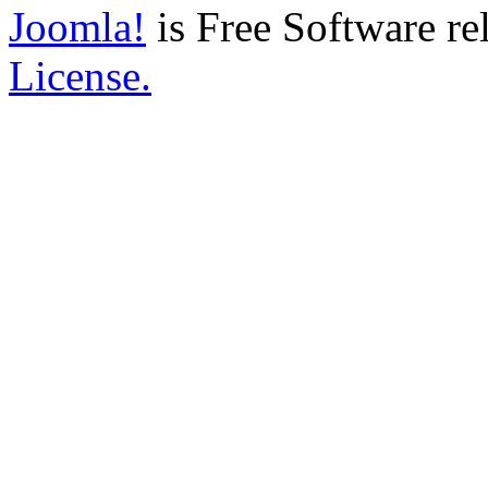
Joomla!
is Free Software re
License.