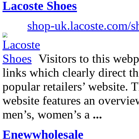
Lacoste Shoes
shop-uk.lacoste.com/
Visitors to this webp
links which clearly direct t
popular retailers’ website. 
website features an overview
men’s, women’s a
...
Enewwholesale