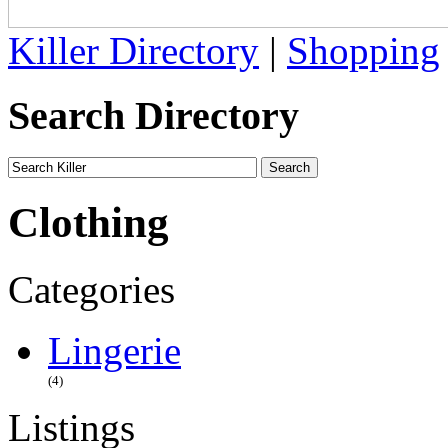
Killer Directory
|
Shopping
Search Directory
Clothing
Categories
Lingerie
(4)
Listings