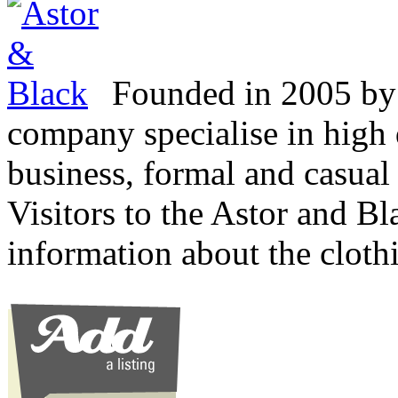
Founded in 2005 by 
company specialise in high 
business, formal and casual 
Visitors to the Astor and Bl
information about the cloth