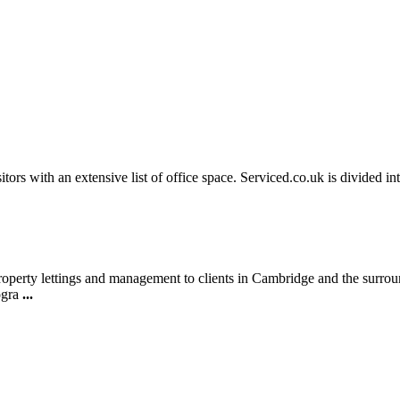
sitors with an extensive list of office space. Serviced.co.uk is divided 
property lettings and management to clients in Cambridge and the surro
togra
...