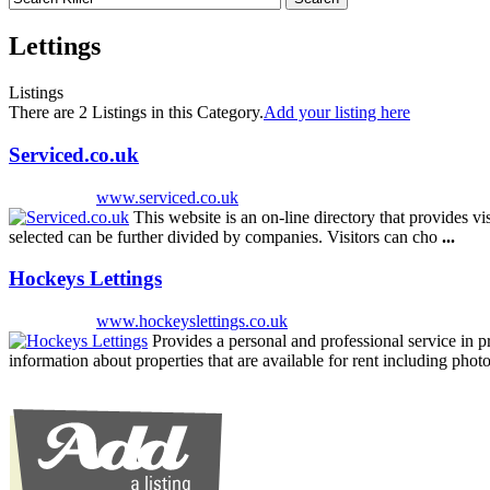
Lettings
Listings
There are 2 Listings in this Category.
Add your listing here
Serviced.co.uk
www.serviced.co.uk
This website is an on-line directory that provides vi
selected can be further divided by companies. Visitors can cho
...
Hockeys Lettings
www.hockeyslettings.co.uk
Provides a personal and professional service in 
information about properties that are available for rent including pho