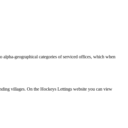
into alpha-geographical categories of serviced offices, which when
unding villages. On the Hockeys Lettings website you can view