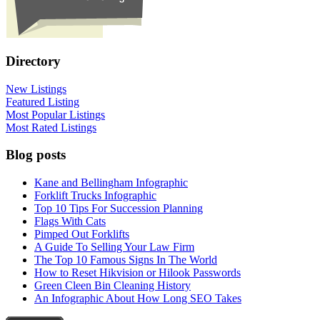
Directory
New Listings
Featured Listing
Most Popular Listings
Most Rated Listings
Blog posts
Kane and Bellingham Infographic
Forklift Trucks Infographic
Top 10 Tips For Succession Planning
Flags With Cats
Pimped Out Forklifts
A Guide To Selling Your Law Firm
The Top 10 Famous Signs In The World
How to Reset Hikvision or Hilook Passwords
Green Cleen Bin Cleaning History
An Infographic About How Long SEO Takes