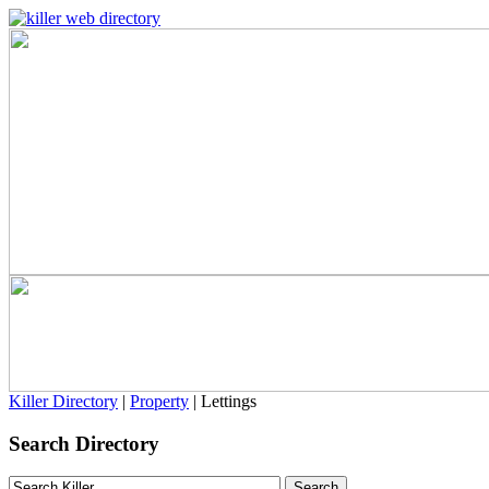
Killer Directory
|
Property
| Lettings
Search Directory