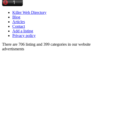
Killer Web Directory
Blog
Articles
Contact
Add a listing
Privacy policy
There are 706 listing and 399 categories in our website
advertisments