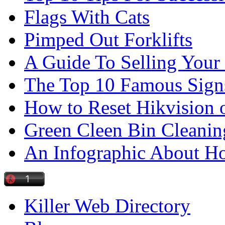
Flags With Cats
Pimped Out Forklifts
A Guide To Selling Your
The Top 10 Famous Sign
How to Reset Hikvision 
Green Cleen Bin Cleanin
An Infographic About 
Killer Web Directory