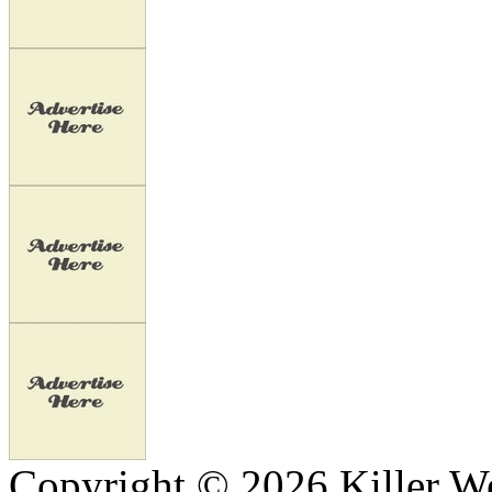
Copyright © 2026 Killer We