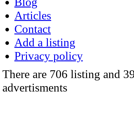
Blog
Articles
Contact
Add a listing
Privacy policy
There are 706 listing and 3
advertisments