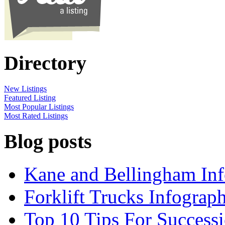
Directory
New Listings
Featured Listing
Most Popular Listings
Most Rated Listings
Blog posts
Kane and Bellingham Inf
Forklift Trucks Infograph
Top 10 Tips For Success