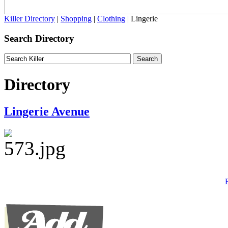
Killer Directory
|
Shopping
|
Clothing
| Lingerie
Search Directory
Directory
Lingerie Avenue
B