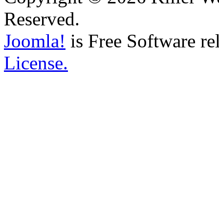
Reserved.
Joomla!
is Free Software re
License.