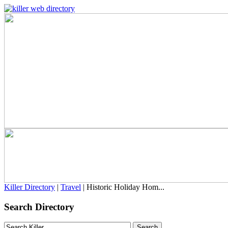
Killer Directory
|
Travel
| Historic Holiday Hom...
Search Directory