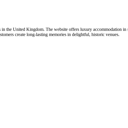
ies in the United Kingdom. The website offers luxury accommodation in s
stomers create long-lasting memories in delightful, historic venues.