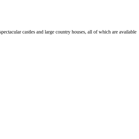
pectacular castles and large country houses, all of which are available