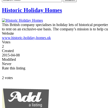
Historic Holiday Homes
This British company specialises in holiday lets of historical propert
to rent on an exclusive-use basis. The company’s mission is to help cu
Website
www.historic-holiday-homes.uk
Votes
2
Created
2015-04-08
Modified
Never
Rate this listing
2 votes