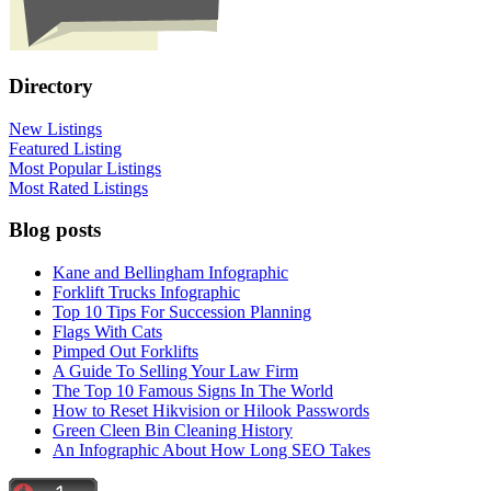
Directory
New Listings
Featured Listing
Most Popular Listings
Most Rated Listings
Blog posts
Kane and Bellingham Infographic
Forklift Trucks Infographic
Top 10 Tips For Succession Planning
Flags With Cats
Pimped Out Forklifts
A Guide To Selling Your Law Firm
The Top 10 Famous Signs In The World
How to Reset Hikvision or Hilook Passwords
Green Cleen Bin Cleaning History
An Infographic About How Long SEO Takes