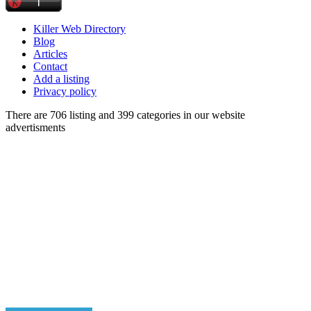
Killer Web Directory
Blog
Articles
Contact
Add a listing
Privacy policy
There are 706 listing and 399 categories in our website
advertisments