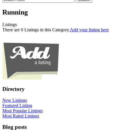
Running
Listings
There are 0 Listings in this Category.
Add your listing here
Directory
New Listings
Featured Listing
Most Popular Listings
Most Rated Listings
Blog posts