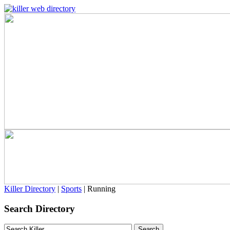
Killer Directory
|
Sports
| Running
Search Directory