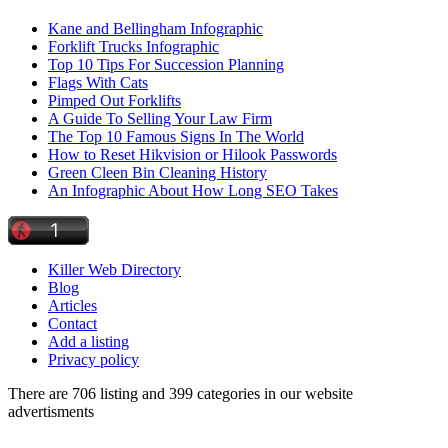
Kane and Bellingham Infographic
Forklift Trucks Infographic
Top 10 Tips For Succession Planning
Flags With Cats
Pimped Out Forklifts
A Guide To Selling Your Law Firm
The Top 10 Famous Signs In The World
How to Reset Hikvision or Hilook Passwords
Green Cleen Bin Cleaning History
An Infographic About How Long SEO Takes
Killer Web Directory
Blog
Articles
Contact
Add a listing
Privacy policy
There are 706 listing and 399 categories in our website
advertisments