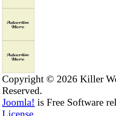
Copyright © 2026 Killer We
Reserved.
Joomla!
is Free Software re
License.