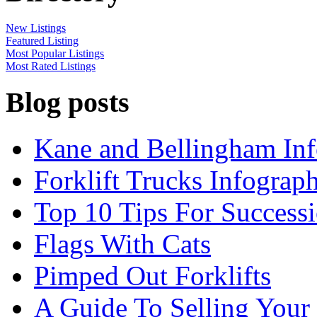
New Listings
Featured Listing
Most Popular Listings
Most Rated Listings
Blog posts
Kane and Bellingham Inf
Forklift Trucks Infograph
Top 10 Tips For Success
Flags With Cats
Pimped Out Forklifts
A Guide To Selling Your