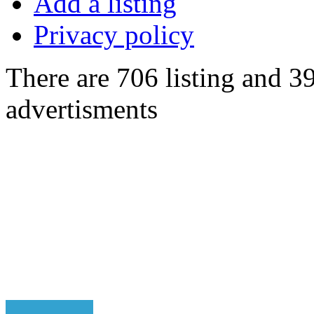
Add a listing
Privacy policy
There are 706 listing and 3
advertisments