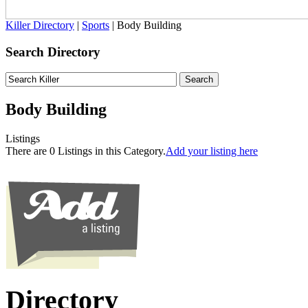
Killer Directory
|
Sports
| Body Building
Search Directory
Body Building
Listings
There are 0 Listings in this Category.
Add your listing here
Directory