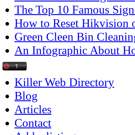
The Top 10 Famous Sign
How to Reset Hikvision 
Green Cleen Bin Cleanin
An Infographic About 
Killer Web Directory
Blog
Articles
Contact