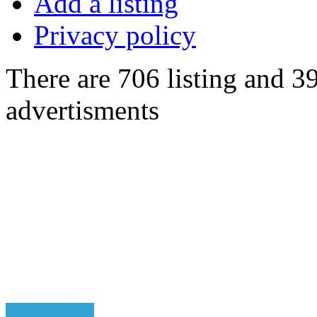
Add a listing
Privacy policy
There are 706 listing and 3
advertisments