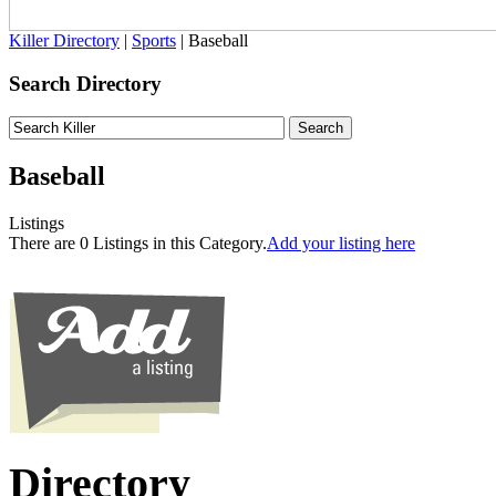
Killer Directory
|
Sports
| Baseball
Search Directory
Baseball
Listings
There are 0 Listings in this Category.
Add your listing here
Directory