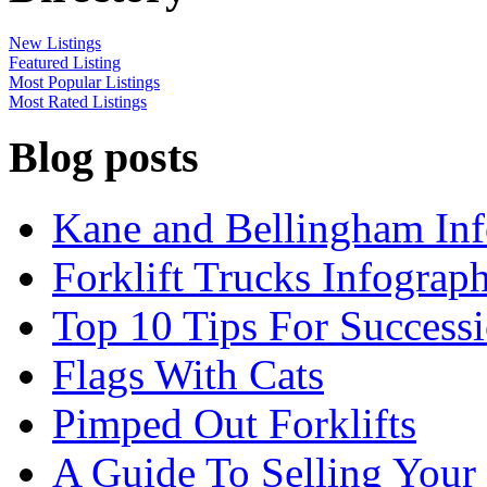
New Listings
Featured Listing
Most Popular Listings
Most Rated Listings
Blog posts
Kane and Bellingham Inf
Forklift Trucks Infograph
Top 10 Tips For Success
Flags With Cats
Pimped Out Forklifts
A Guide To Selling Your