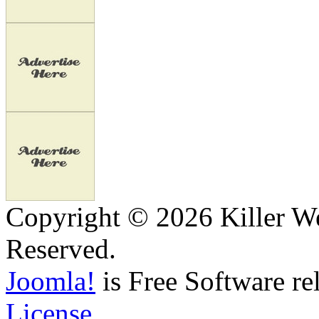
Copyright © 2026 Killer We
Reserved.
Joomla!
is Free Software re
License.