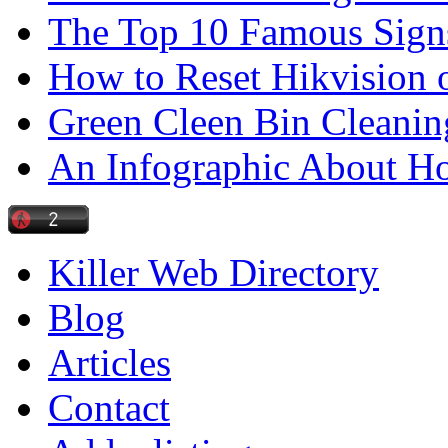
The Top 10 Famous Sign
How to Reset Hikvision 
Green Cleen Bin Cleanin
An Infographic About 
Killer Web Directory
Blog
Articles
Contact