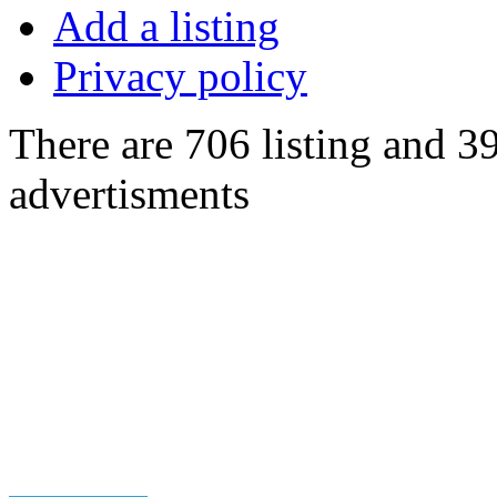
Add a listing
Privacy policy
There are 706 listing and 3
advertisments