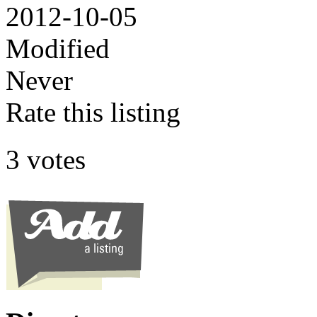
2012-10-05
Modified
Never
Rate this listing
3 votes