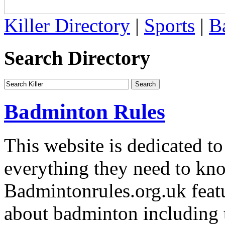
Killer Directory
|
Sports
|
B
Search Directory
Badminton Rules
This website is dedicated to
everything they need to kn
Badmintonrules.org.uk featu
about badminton including t