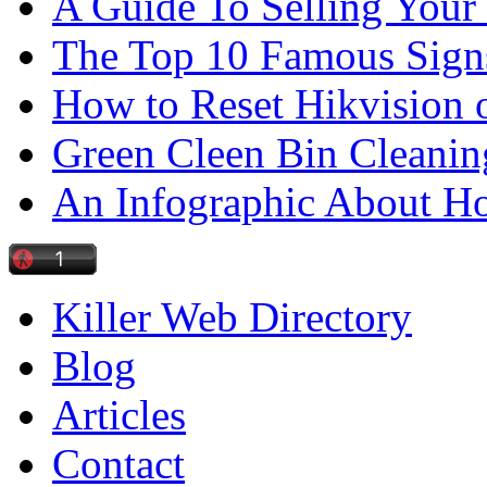
A Guide To Selling Your
The Top 10 Famous Sign
How to Reset Hikvision 
Green Cleen Bin Cleanin
An Infographic About 
Killer Web Directory
Blog
Articles
Contact