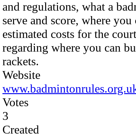
and regulations, what a bad
serve and score, where you
estimated costs for the cour
regarding where you can bu
rackets.
Website
www.badmintonrules.org.u
Votes
3
Created