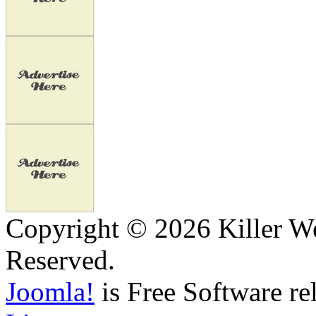
Copyright © 2026 Killer We
Reserved.
Joomla!
is Free Software re