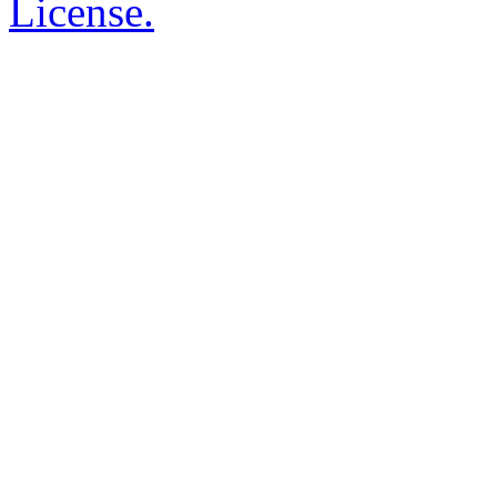
License.