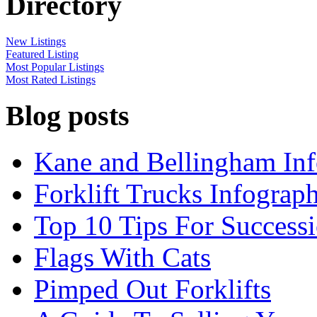
Directory
New Listings
Featured Listing
Most Popular Listings
Most Rated Listings
Blog posts
Kane and Bellingham Inf
Forklift Trucks Infograph
Top 10 Tips For Success
Flags With Cats
Pimped Out Forklifts