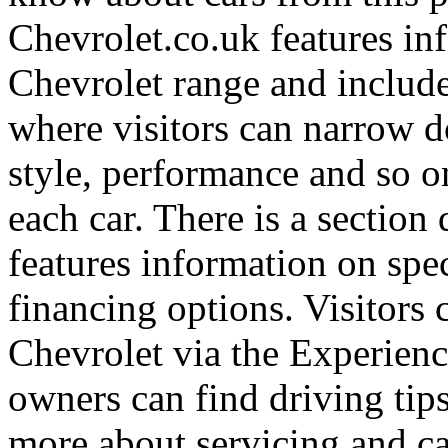
Chevrolet.co.uk features in
Chevrolet range and include
where visitors can narrow d
style, performance and so o
each car. There is a section
features information on spec
financing options. Visitors
Chevrolet via the Experienc
owners can find driving tip
more about servicing and ca