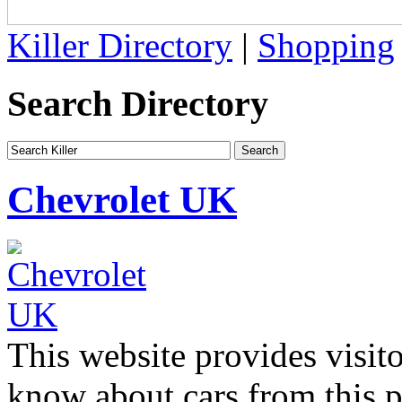
Killer Directory
|
Shopping
Search Directory
Chevrolet UK
This website provides visit
know about cars from this 