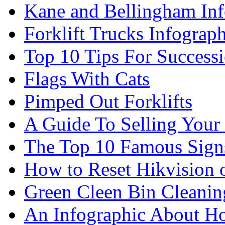
Kane and Bellingham Inf
Forklift Trucks Infograph
Top 10 Tips For Success
Flags With Cats
Pimped Out Forklifts
A Guide To Selling Your
The Top 10 Famous Sign
How to Reset Hikvision 
Green Cleen Bin Cleanin
An Infographic About 