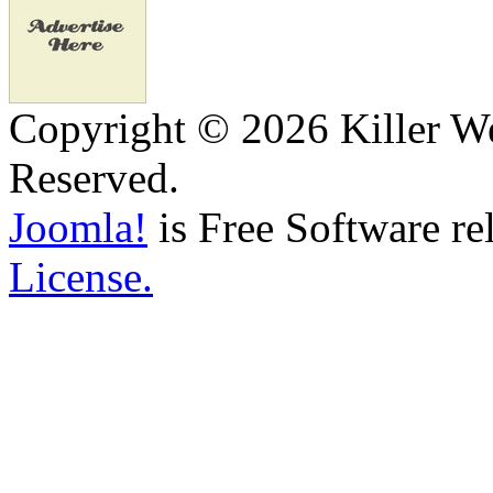
Copyright © 2026 Killer We
Reserved.
Joomla!
is Free Software re
License.