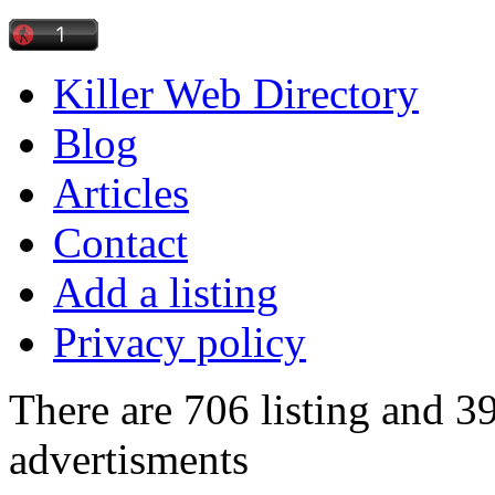
Killer Web Directory
Blog
Articles
Contact
Add a listing
Privacy policy
There are 706 listing and 3
advertisments