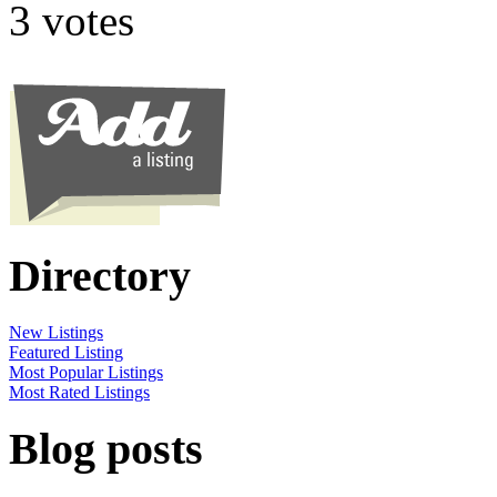
3 votes
Directory
New Listings
Featured Listing
Most Popular Listings
Most Rated Listings
Blog posts