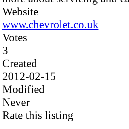
Website
www.chevrolet.co.uk
Votes
3
Created
2012-02-15
Modified
Never
Rate this listing