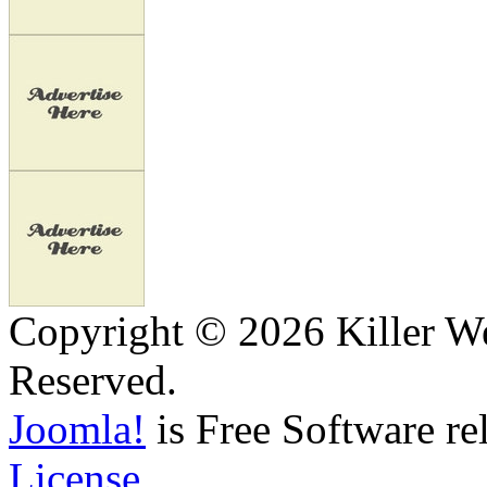
Copyright © 2026 Killer We
Reserved.
Joomla!
is Free Software re
License.