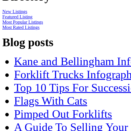
New Listings
Featured Listing
Most Popular Listings
Most Rated Listings
Blog posts
Kane and Bellingham Inf
Forklift Trucks Infograph
Top 10 Tips For Success
Flags With Cats
Pimped Out Forklifts
A Guide To Selling Your