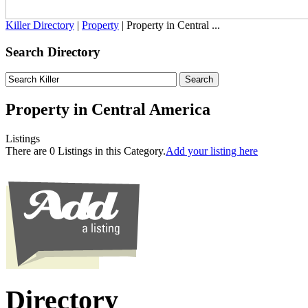
Killer Directory
|
Property
| Property in Central ...
Search Directory
Property in Central America
Listings
There are 0 Listings in this Category.
Add your listing here
Directory