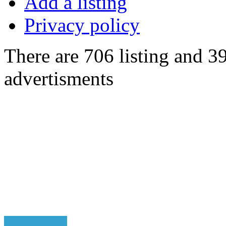
Add a listing
Privacy policy
There are 706 listing and 3
advertisments