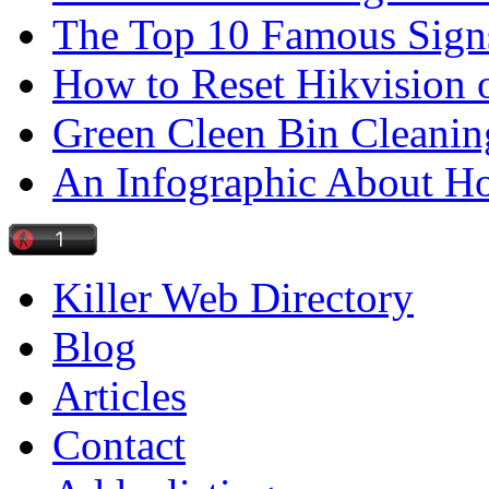
The Top 10 Famous Sign
How to Reset Hikvision 
Green Cleen Bin Cleanin
An Infographic About 
Killer Web Directory
Blog
Articles
Contact