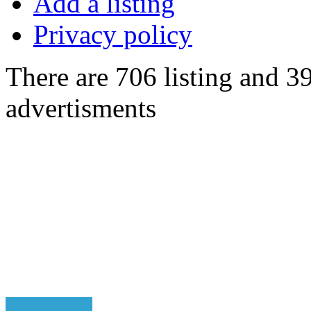
Add a listing
Privacy policy
There are 706 listing and 3
advertisments