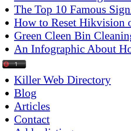
The Top 10 Famous Sign
How to Reset Hikvision 
Green Cleen Bin Cleanin
An Infographic About 
Killer Web Directory
Blog
Articles
Contact