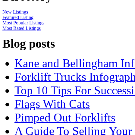
New Listings
Featured Listing
Most Popular Listings
Most Rated Listings
Blog posts
Kane and Bellingham Inf
Forklift Trucks Infograph
Top 10 Tips For Success
Flags With Cats
Pimped Out Forklifts
A Guide To Selling Your