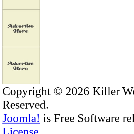
Copyright © 2026 Killer We
Reserved.
Joomla!
is Free Software re
License.