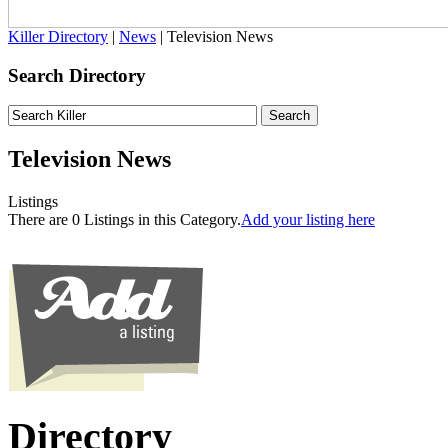
Killer Directory
|
News
| Television News
Search Directory
Television News
Listings
There are 0 Listings in this Category.
Add your listing here
Directory