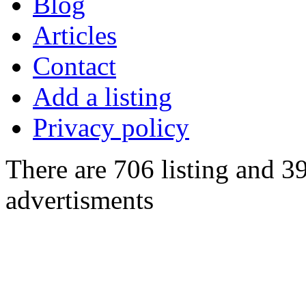
Blog
Articles
Contact
Add a listing
Privacy policy
There are 706 listing and 3
advertisments