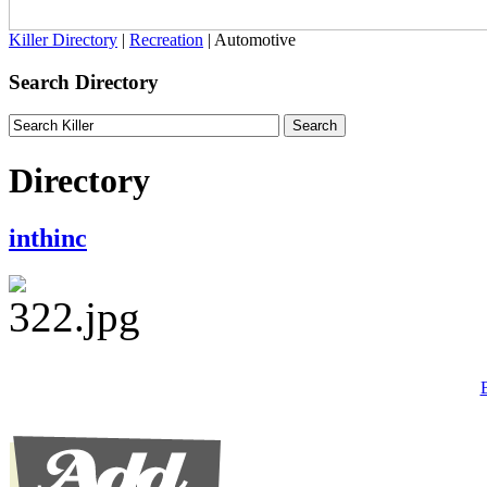
Killer Directory
|
Recreation
| Automotive
Search Directory
Directory
inthinc
B