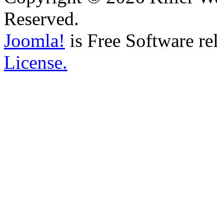
Reserved.
Joomla!
is Free Software re
License.