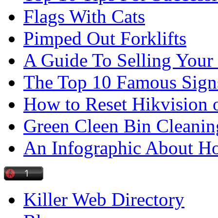
Flags With Cats
Pimped Out Forklifts
A Guide To Selling Your
The Top 10 Famous Sign
How to Reset Hikvision 
Green Cleen Bin Cleanin
An Infographic About 
Killer Web Directory