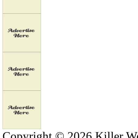
Copyright © 2026 Killer We