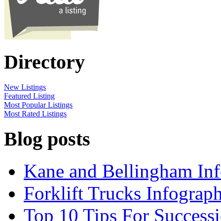
Directory
New Listings
Featured Listing
Most Popular Listings
Most Rated Listings
Blog posts
Kane and Bellingham Inf
Forklift Trucks Infograph
Top 10 Tips For Success