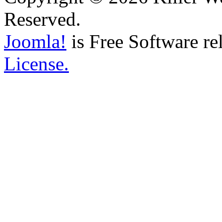
Reserved.
Joomla!
is Free Software re
License.