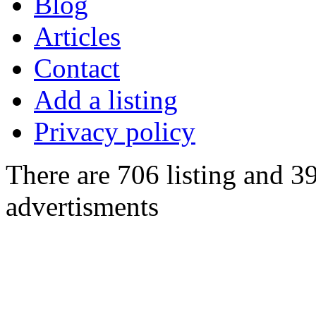
Blog
Articles
Contact
Add a listing
Privacy policy
There are 706 listing and 3
advertisments