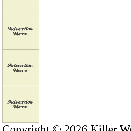
Copyright © 2026 Killer We