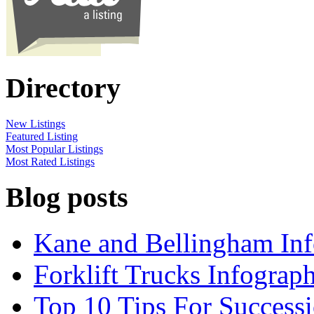
Directory
New Listings
Featured Listing
Most Popular Listings
Most Rated Listings
Blog posts
Kane and Bellingham Inf
Forklift Trucks Infograph
Top 10 Tips For Success