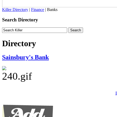
Killer Directory
|
Finance
| Banks
Search Directory
Directory
Sainsbury's Bank
B