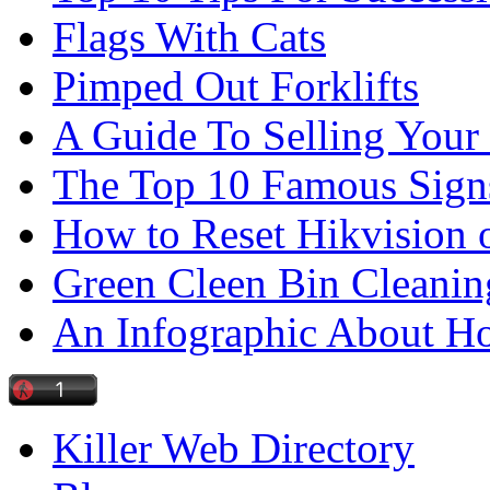
Flags With Cats
Pimped Out Forklifts
A Guide To Selling Your
The Top 10 Famous Sign
How to Reset Hikvision 
Green Cleen Bin Cleanin
An Infographic About 
Killer Web Directory