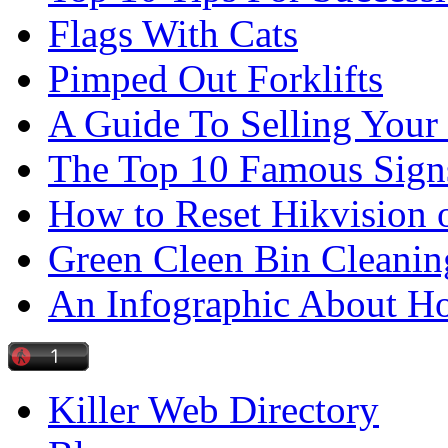
Flags With Cats
Pimped Out Forklifts
A Guide To Selling Your
The Top 10 Famous Sign
How to Reset Hikvision 
Green Cleen Bin Cleanin
An Infographic About 
Killer Web Directory