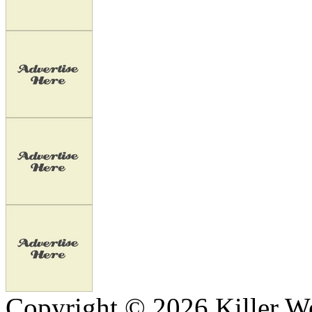
Copyright © 2026 Killer We