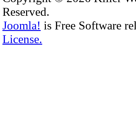
Reserved.
Joomla!
is Free Software re
License.