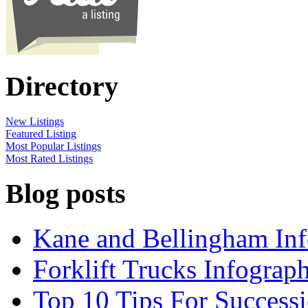
Directory
New Listings
Featured Listing
Most Popular Listings
Most Rated Listings
Blog posts
Kane and Bellingham Inf
Forklift Trucks Infograph
Top 10 Tips For Success