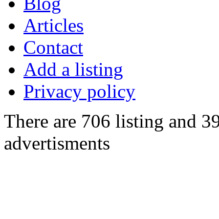
Blog
Articles
Contact
Add a listing
Privacy policy
There are 706 listing and 3
advertisments