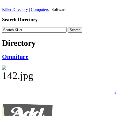
Killer Directory
|
Computers
| Software
Search Directory
Directory
Omniture
B