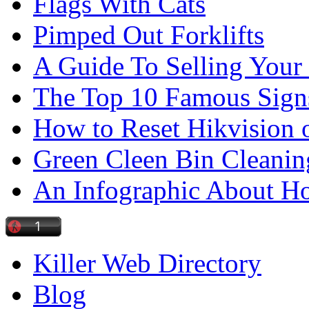
Flags With Cats
Pimped Out Forklifts
A Guide To Selling Your
The Top 10 Famous Sign
How to Reset Hikvision 
Green Cleen Bin Cleanin
An Infographic About 
Killer Web Directory
Blog