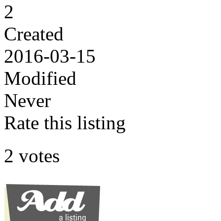
2
Created
2016-03-15
Modified
Never
Rate this listing
2 votes