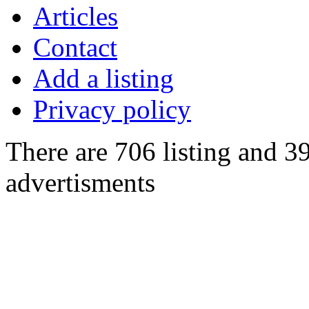
Articles
Contact
Add a listing
Privacy policy
There are 706 listing and 3
advertisments