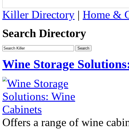
Killer Directory
|
Home & G
Search Directory
Wine Storage Solutions
Offers a range of wine cabin