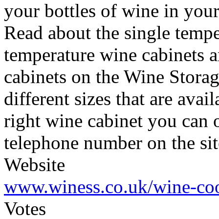
your bottles of wine in your
Read about the single tempe
temperature wine cabinets 
cabinets on the Wine Storag
different sizes that are ava
right wine cabinet you can or
telephone number on the sit
Website
www.winess.co.uk/wine-coo
Votes