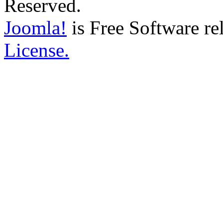
Reserved.
Joomla!
is Free Software re
License.