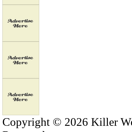
Copyright © 2026 Killer We