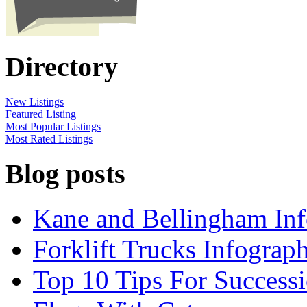
Directory
New Listings
Featured Listing
Most Popular Listings
Most Rated Listings
Blog posts
Kane and Bellingham Inf
Forklift Trucks Infograph
Top 10 Tips For Success