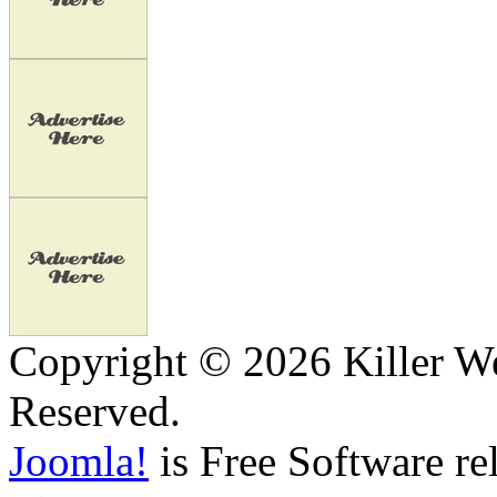
Copyright © 2026 Killer We
Reserved.
Joomla!
is Free Software re