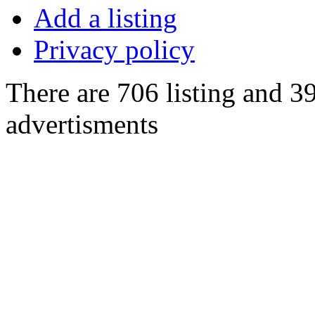
Add a listing
Privacy policy
There are 706 listing and 3
advertisments