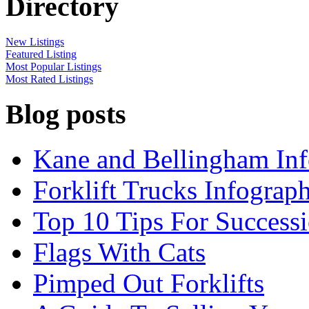
Directory
New Listings
Featured Listing
Most Popular Listings
Most Rated Listings
Blog posts
Kane and Bellingham Inf
Forklift Trucks Infograph
Top 10 Tips For Success
Flags With Cats
Pimped Out Forklifts