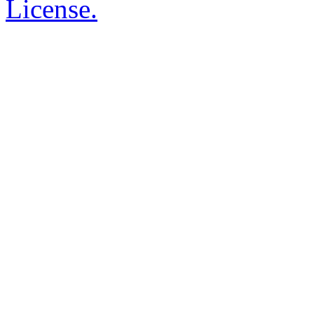
License.