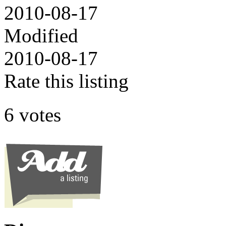
2010-08-17
Modified
2010-08-17
Rate this listing
6 votes