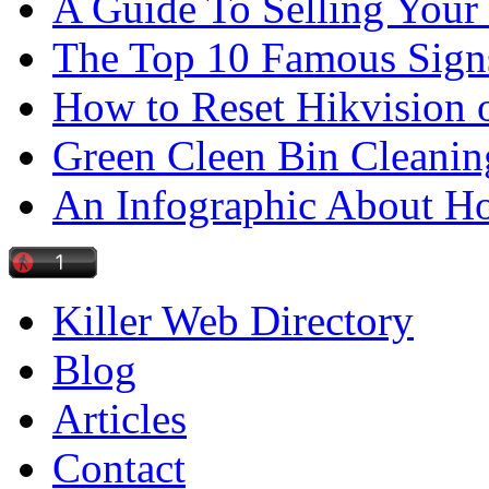
A Guide To Selling Your
The Top 10 Famous Sign
How to Reset Hikvision 
Green Cleen Bin Cleanin
An Infographic About 
Killer Web Directory
Blog
Articles
Contact