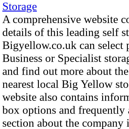
A comprehensive website co
details of this leading self 
Bigyellow.co.uk can select 
Business or Specialist stora
and find out more about the
nearest local Big Yellow stor
website also contains inform
box options and frequently 
section about the company 