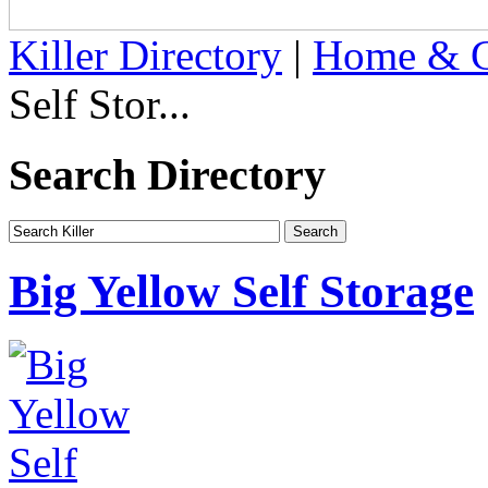
Killer Directory
|
Home & G
Self Stor...
Search Directory
Big Yellow Self Storage