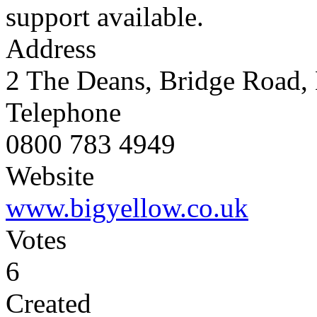
support available.
Address
2 The Deans, Bridge Road,
Telephone
0800 783 4949
Website
www.bigyellow.co.uk
Votes
6
Created