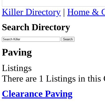
Killer Directory
|
Home & G
Search Directory
Paving
Listings
There are 1 Listings in this
Clearance Paving