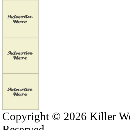
Copyright © 2026 Killer We
Reserved.