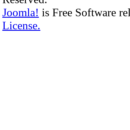
Joomla!
is Free Software re
License.