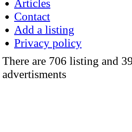
Articles
Contact
Add a listing
Privacy policy
There are 706 listing and 3
advertisments