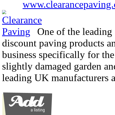
www.clearancepaving.
One of the leading 
discount paving products an
business specifically for the
slightly damaged garden an
leading UK manufacturers