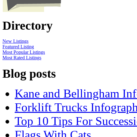
Directory
New Listings
Featured Listing
Most Popular Listings
Most Rated Listings
Blog posts
Kane and Bellingham Inf
Forklift Trucks Infograph
Top 10 Tips For Success
Flags With Cats