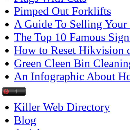
Pimped Out Forklifts
A Guide To Selling Your
The Top 10 Famous Sign
How to Reset Hikvision 
Green Cleen Bin Cleanin
An Infographic About 
Killer Web Directory
Blog