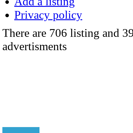
Add a listing
Privacy policy
There are 706 listing and 3
advertisments