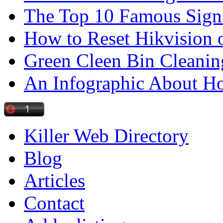
The Top 10 Famous Sign
How to Reset Hikvision 
Green Cleen Bin Cleanin
An Infographic About 
Killer Web Directory
Blog
Articles
Contact