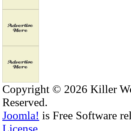
Copyright © 2026 Killer We
Reserved.
Joomla!
is Free Software re
License.