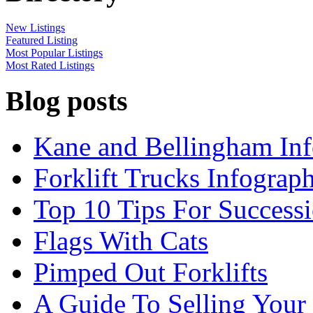
New Listings
Featured Listing
Most Popular Listings
Most Rated Listings
Blog posts
Kane and Bellingham Inf
Forklift Trucks Infograph
Top 10 Tips For Success
Flags With Cats
Pimped Out Forklifts
A Guide To Selling Your