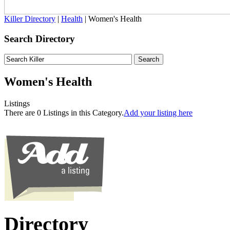
Killer Directory
|
Health
| Women's Health
Search Directory
Women's Health
Listings
There are 0 Listings in this Category.
Add your listing here
Directory