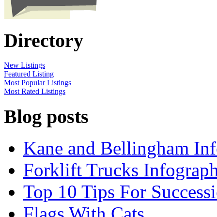
Directory
New Listings
Featured Listing
Most Popular Listings
Most Rated Listings
Blog posts
Kane and Bellingham Inf
Forklift Trucks Infograph
Top 10 Tips For Success
Flags With Cats