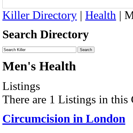
Killer Directory
|
Health
| M
Search Directory
Men's Health
Listings
There are 1 Listings in this
Circumcision in London