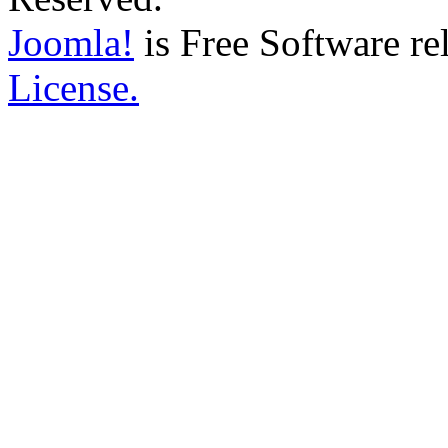
Joomla!
is Free Software re
License.