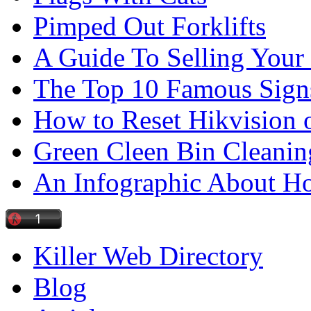
Pimped Out Forklifts
A Guide To Selling Your
The Top 10 Famous Sign
How to Reset Hikvision 
Green Cleen Bin Cleanin
An Infographic About 
Killer Web Directory
Blog