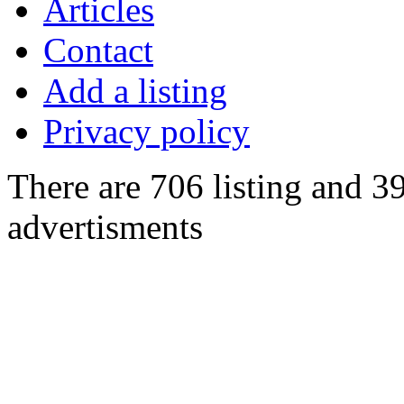
Articles
Contact
Add a listing
Privacy policy
There are 706 listing and 3
advertisments