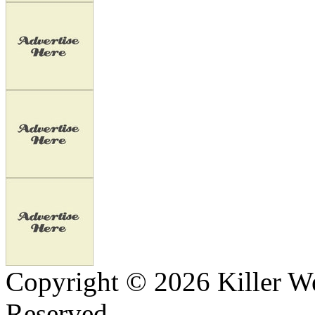
Copyright © 2026 Killer We
Reserved.