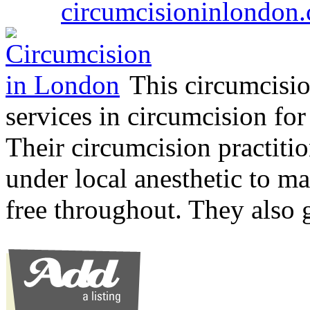
circumcisioninlondon.
This circumcision
services in circumcision for
Their circumcision practitio
under local anesthetic to ma
free throughout. They also