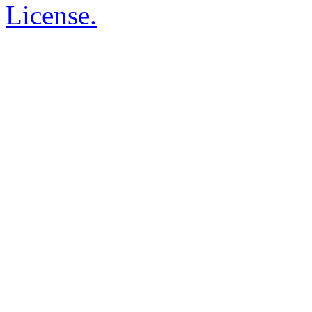
License.