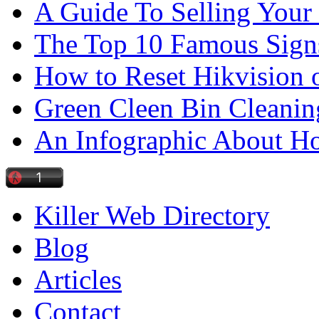
A Guide To Selling Your
The Top 10 Famous Sign
How to Reset Hikvision 
Green Cleen Bin Cleanin
An Infographic About 
Killer Web Directory
Blog
Articles
Contact