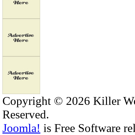
Copyright © 2026 Killer We
Reserved.
Joomla!
is Free Software re