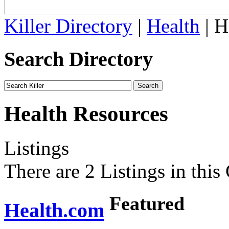
Killer Directory
|
Health
| H
Search Directory
Health Resources
Listings
There are 2 Listings in this
Featured
Health.com