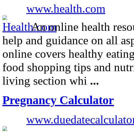
www.health.com
An online health resou
help and guidance on all asp
online covers healthy eating
food shopping tips and nutri
living section whi
...
Pregnancy Calculator
www.duedatecalculator