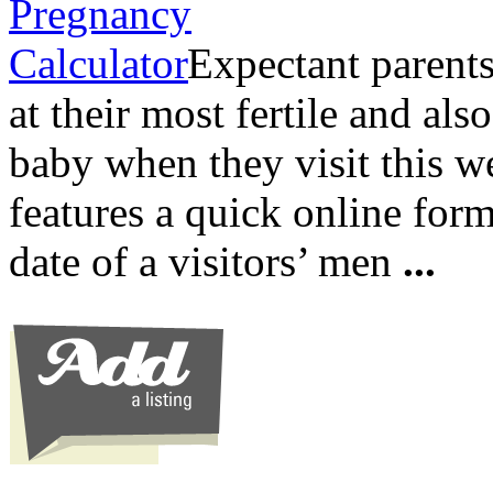
Expectant parents
at their most fertile and als
baby when they visit this we
features a quick online form
date of a visitors’ men
...