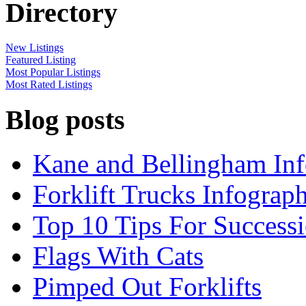
Directory
New Listings
Featured Listing
Most Popular Listings
Most Rated Listings
Blog posts
Kane and Bellingham Inf
Forklift Trucks Infograph
Top 10 Tips For Success
Flags With Cats
Pimped Out Forklifts