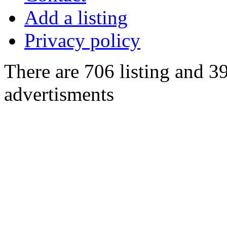
Add a listing
Privacy policy
There are 706 listing and 3
advertisments