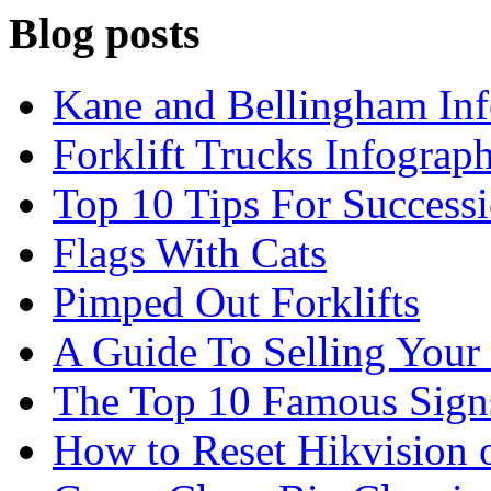
Blog posts
Kane and Bellingham Inf
Forklift Trucks Infograph
Top 10 Tips For Success
Flags With Cats
Pimped Out Forklifts
A Guide To Selling Your
The Top 10 Famous Sign
How to Reset Hikvision 