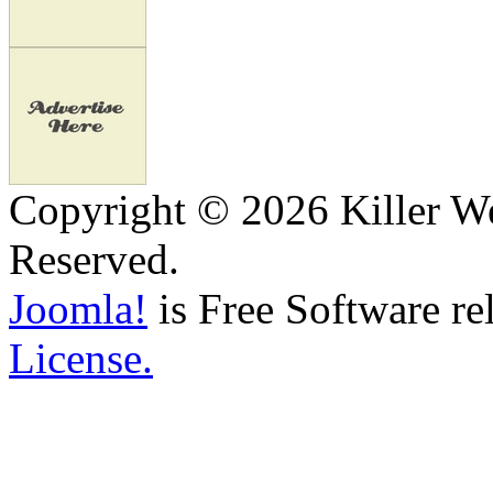
Copyright © 2026 Killer We
Reserved.
Joomla!
is Free Software re
License.