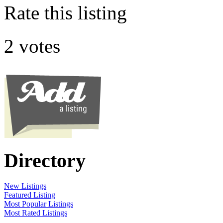
Rate this listing
2 votes
Directory
New Listings
Featured Listing
Most Popular Listings
Most Rated Listings