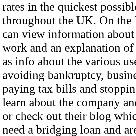
rates in the quickest possib
throughout the UK. On the
can view information about 
work and an explanation of 
as info about the various us
avoiding bankruptcy, busine
paying tax bills and stoppi
learn about the company a
or check out their blog whic
need a bridging loan and are