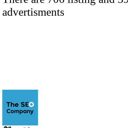
advertisments