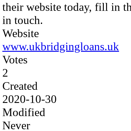
their website today, fill in
in touch.
Website
www.ukbridgingloans.uk
Votes
2
Created
2020-10-30
Modified
Never