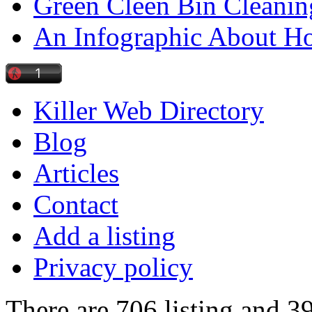
Green Cleen Bin Cleanin
An Infographic About 
Killer Web Directory
Blog
Articles
Contact
Add a listing
Privacy policy
There are 706 listing and 3