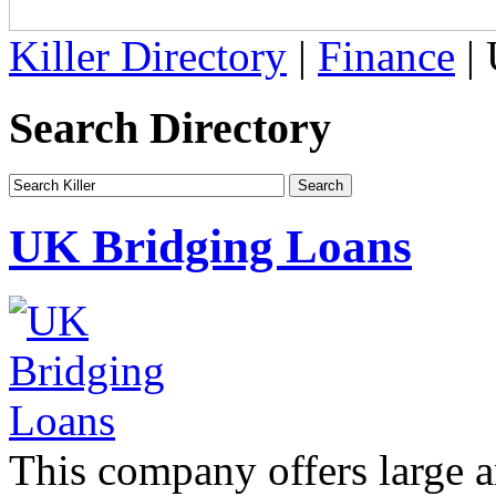
Killer Directory
|
Finance
| 
Search Directory
UK Bridging Loans
This company offers large a