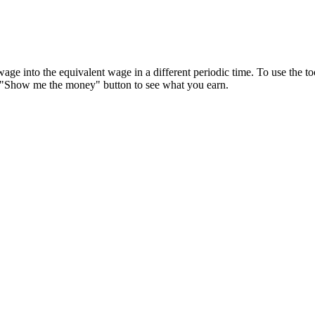
wage into the equivalent wage in a different periodic time. To use the t
 "Show me the money" button to see what you earn.