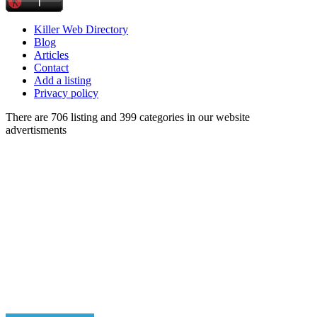
Killer Web Directory
Blog
Articles
Contact
Add a listing
Privacy policy
There are 706 listing and 399 categories in our website
advertisments