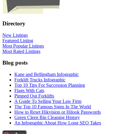
Directory
New Listings
Featured Listing
Most Popular Listings
Most Rated Listings
Blog posts
Kane and Bellingham Infographic
Forklift Trucks Infographic
Top 10 Tips For Succession Planning
Flags With Cats
Pimped Out Forklifts
A Guide To Selling Your Law Firm
The Top 10 Famous Signs In The World
How to Reset Hikvision or Hilook Passwords
Green Cleen Bin Cleaning History
An Infographic About How Long SEO Takes