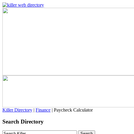
Killer Directory
|
Finance
| Paycheck Calculator
Search Directory