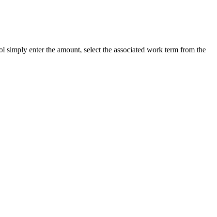
ool simply enter the amount, select the associated work term from the