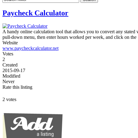
Paycheck Calculator
A handy online calculation tool that allows you to convert any stated 
pull-down menu, then enter hours worked per week, and click on the
Website
www.paycheckcalculator.net
Votes
2
Created
2015-09-17
Modified
Never
Rate this listing
2 votes