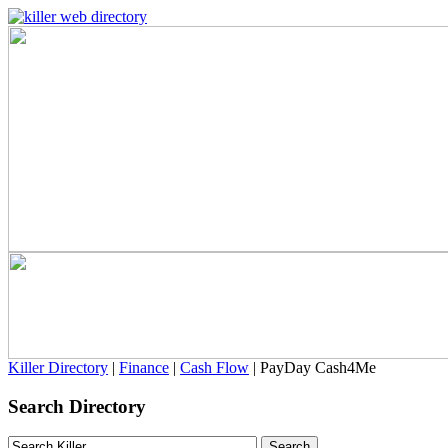
Killer Directory
|
Finance
|
Cash Flow
| PayDay Cash4Me
Search Directory