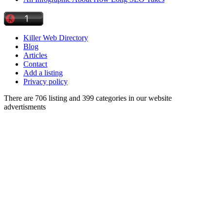
Killer Web Directory
Blog
Articles
Contact
Add a listing
Privacy policy
There are 706 listing and 399 categories in our website
advertisments