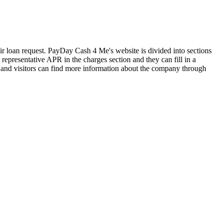
eir loan request. PayDay Cash 4 Me's website is divided into sections
representative APR in the charges section and they can fill in a
s and visitors can find more information about the company through