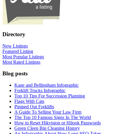
Directory
New Listings
Featured Listing
Most Popular Listings
Most Rated Listings
Blog posts
Kane and Bellingham Infographic
Forklift Trucks Infographic
Top 10 Tips For Succession Planning
Flags With Cats
Pimped Out Forklifts
A Guide To Selling Your Law Firm
The Top 10 Famous Signs In The World
How to Reset Hikvision or Hilook Passwords
Green Cleen Bin Cleaning History
An Infographic About How Long SEO Takes