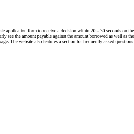
ple application form to receive a decision within 20 – 30 seconds on th
learly see the amount payable against the amount borrowed as well as the 
page. The website also features a section for frequently asked question