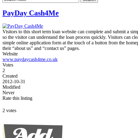
PayDay Cash4Me
Visitors to this short term loan website can complete and submit a sim
so the visitor can understand the loan process quickly. Visitors can c
simple online application form at the touch of a button from the home
their “about us” and “contact us” pages.
Website
www.paydaycash4me.co.uk
Votes
2
Created
2012-10-31
Modified
Never
Rate this listing
2 votes