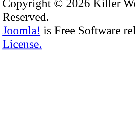
Copyright © 2026 Killer We
Reserved.
Joomla!
is Free Software re
License.