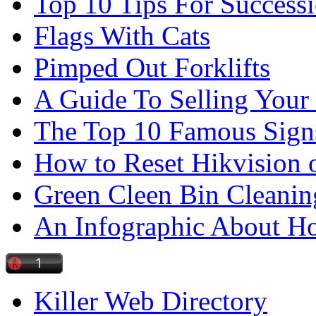
Top 10 Tips For Success
Flags With Cats
Pimped Out Forklifts
A Guide To Selling Your
The Top 10 Famous Sign
How to Reset Hikvision 
Green Cleen Bin Cleanin
An Infographic About 
Killer Web Directory