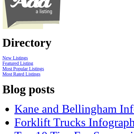
Directory
New Listings
Featured Listing
Most Popular Listings
Most Rated Listings
Blog posts
Kane and Bellingham Inf
Forklift Trucks Infograph