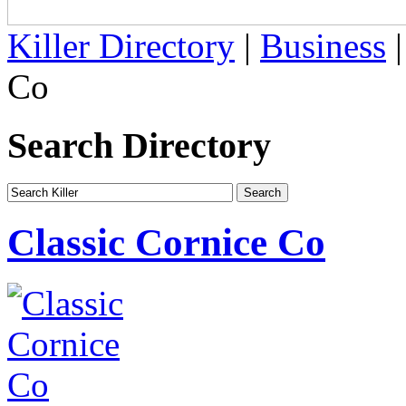
Killer Directory
|
Business
Co
Search Directory
Classic Cornice Co