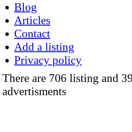
Blog
Articles
Contact
Add a listing
Privacy policy
There are 706 listing and 3
advertisments