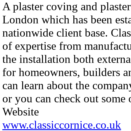
A plaster coving and plast
London which has been estab
nationwide client base. Clas
of expertise from manufactu
the installation both externa
for homeowners, builders an
can learn about the company
or you can check out some of
Website
www.classiccornice.co.uk