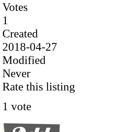
Votes
1
Created
2018-04-27
Modified
Never
Rate this listing
1 vote