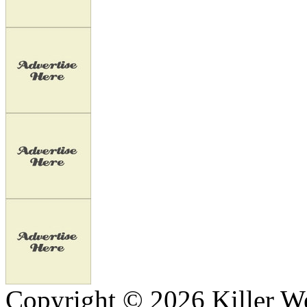
Copyright © 2026 Killer We