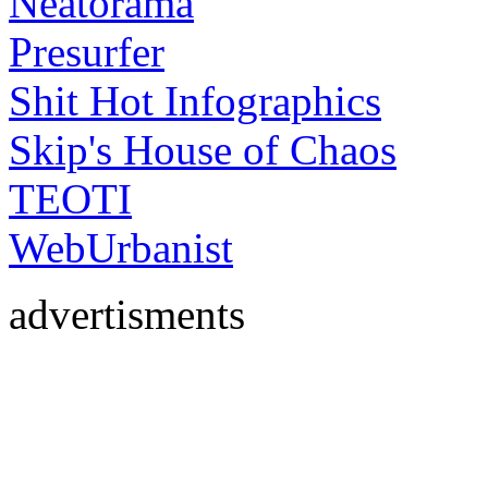
Neatorama
Presurfer
Shit Hot Infographics
Skip's House of Chaos
TEOTI
WebUrbanist
advertisments