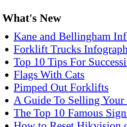
What's New
Kane and Bellingham Inf
Forklift Trucks Infograph
Top 10 Tips For Success
Flags With Cats
Pimped Out Forklifts
A Guide To Selling Your
The Top 10 Famous Sign
How to Reset Hikvision 