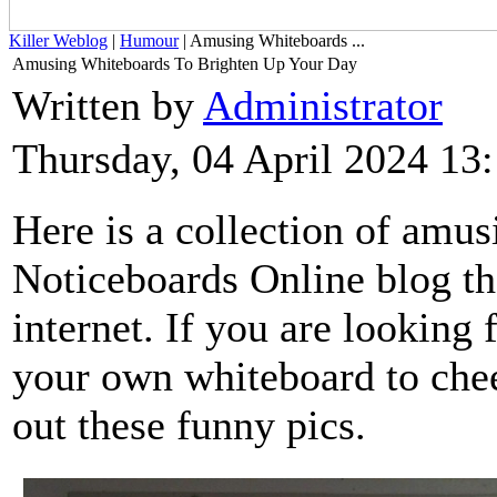
Killer Weblog
|
Humour
| Amusing Whiteboards ...
Amusing Whiteboards To Brighten Up Your Day
Written by
Administrator
Thursday, 04 April 2024 13
Here is a collection of amu
Noticeboards Online blog th
internet. If you are looking 
your own whiteboard to chee
out these funny pics.