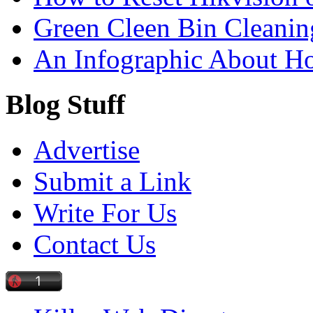
Green Cleen Bin Cleanin
An Infographic About 
Blog Stuff
Advertise
Submit a Link
Write For Us
Contact Us