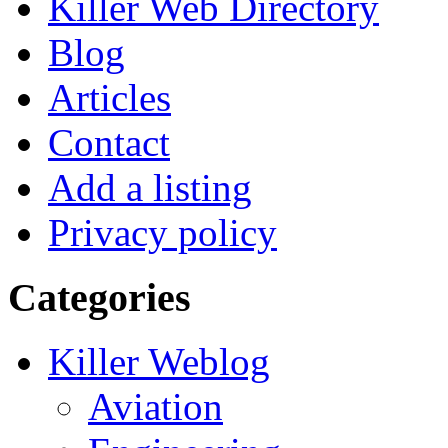
Killer Web Directory
Blog
Articles
Contact
Add a listing
Privacy policy
Categories
Killer Weblog
Aviation