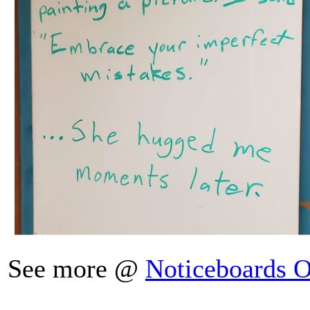
See more @
Noticeboards O