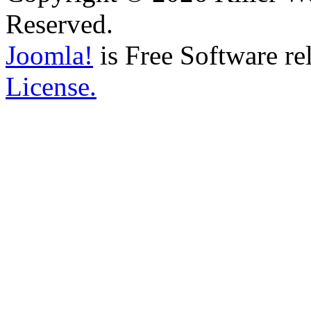
Reserved.
Joomla!
is Free Software re
License.