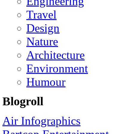
Engineering
Travel
Design
Nature
Architecture
Environment
Humour
Blogroll
Air Infographics