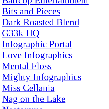
Bartcop Entertainment
Bits and Pieces
Dark Roasted Blend
G33k HQ
Infographic Portal
Love Infographics
Mental Floss
Mighty Infographics
Miss Cellania
Nag on the Lake