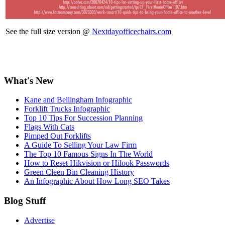
See the full size version @
Nextdayofficechairs.com
What's New
Kane and Bellingham Infographic
Forklift Trucks Infographic
Top 10 Tips For Succession Planning
Flags With Cats
Pimped Out Forklifts
A Guide To Selling Your Law Firm
The Top 10 Famous Signs In The World
How to Reset Hikvision or Hilook Passwords
Green Cleen Bin Cleaning History
An Infographic About How Long SEO Takes
Blog Stuff
Advertise