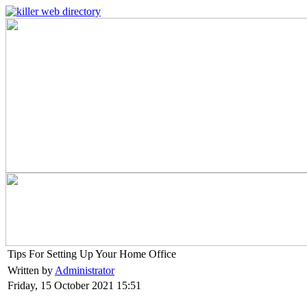
Tips For Setting Up Your Home Office
Written by
Administrator
Friday, 15 October 2021 15:51