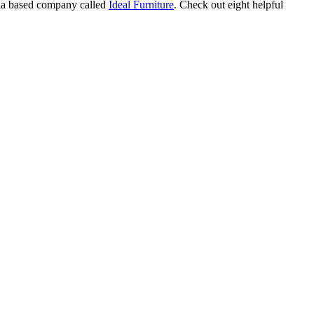
alia based company called
Ideal Furniture
. Check out eight helpful