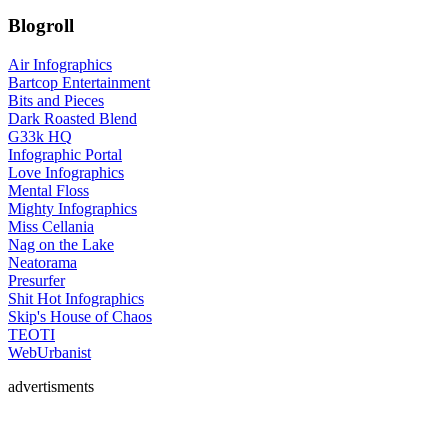
Blogroll
Air Infographics
Bartcop Entertainment
Bits and Pieces
Dark Roasted Blend
G33k HQ
Infographic Portal
Love Infographics
Mental Floss
Mighty Infographics
Miss Cellania
Nag on the Lake
Neatorama
Presurfer
Shit Hot Infographics
Skip's House of Chaos
TEOTI
WebUrbanist
advertisments