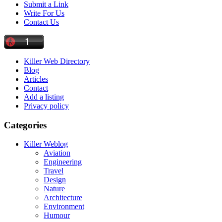
Submit a Link
Write For Us
Contact Us
Killer Web Directory
Blog
Articles
Contact
Add a listing
Privacy policy
Categories
Killer Weblog
Aviation
Engineering
Travel
Design
Nature
Architecture
Environment
Humour