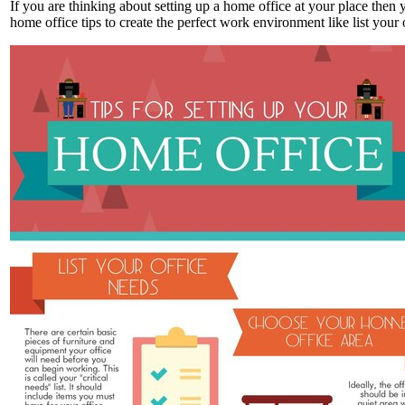
If you are thinking about setting up a home office at your place then
home office tips to create the perfect work environment like list you