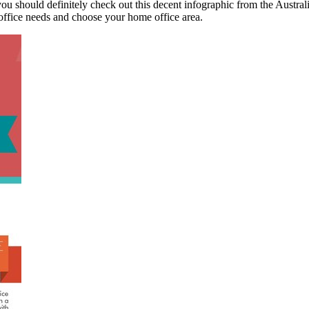
 you should definitely check out this decent infographic from the Austr
r office needs and choose your home office area.